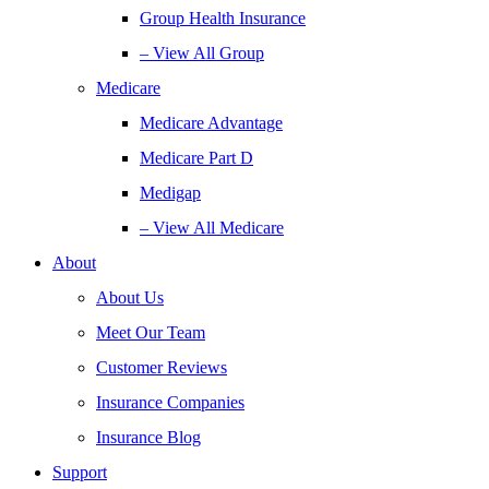
Group Health Insurance
– View All Group
Medicare
Medicare Advantage
Medicare Part D
Medigap
– View All Medicare
About
About Us
Meet Our Team
Customer Reviews
Insurance Companies
Insurance Blog
Support