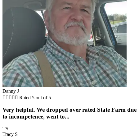
Danny J





Rated 5 out of 5
Very helpful. We dropped over rated State Farm due
to incompetence, went to...
TS
Tracy S