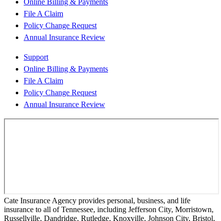
Online Billing & Payments
File A Claim
Policy Change Request
Annual Insurance Review
Support
Online Billing & Payments
File A Claim
Policy Change Request
Annual Insurance Review
Cate Insurance Agency provides personal, business, and life
insurance to all of Tennessee, including Jefferson City, Morristown,
Russellville, Dandridge, Rutledge, Knoxville, Johnson City, Bristol,