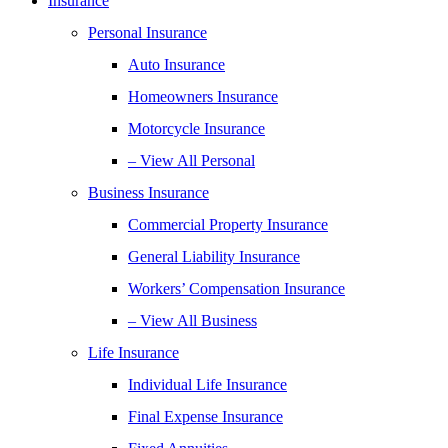
Insurance
Personal Insurance
Auto Insurance
Homeowners Insurance
Motorcycle Insurance
– View All Personal
Business Insurance
Commercial Property Insurance
General Liability Insurance
Workers’ Compensation Insurance
– View All Business
Life Insurance
Individual Life Insurance
Final Expense Insurance