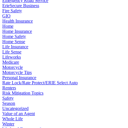
Emergency Road Service
ErieSecure Business
Fire Safety
GIO
Health Insurance
Home
Home Insurance
Home Safety
Home Sense
Life Insurance
Life Sense
Lifeworks
Medicare
Motorcycle
Motorcycle Tips
Personal Insurance
Rate Lock/Rate Protect/ERIE Select Auto
Renters
Risk Mitigation Topics
Safety
Season
Uncategorized
Value of an Agent
Whole Life
Winter