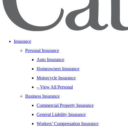
Insurance
Personal Insurance
Auto Insurance
Homeowners Insurance
Motorcycle Insurance
– View All Personal
Business Insurance
Commercial Property Insurance
General Liability Insurance
Workers’ Compensation Insurance