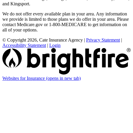
and Kingsport.
We do not offer every available plan in your area. Any information
we provide is limited to those plans we do offer in your area. Please
contact Medicare.gov or 1-800-MEDICARE to get information on
all of your options.
© Copyright 2026, Cate Insurance Agency
|
Privacy Statement
|
Accessibility Statement
|
Login
Websites for Insurance
(opens in new tab)