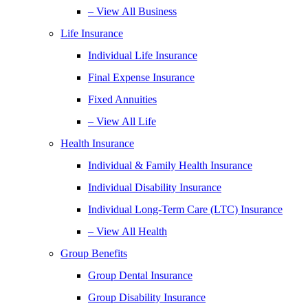
– View All Business
Life Insurance
Individual Life Insurance
Final Expense Insurance
Fixed Annuities
– View All Life
Health Insurance
Individual & Family Health Insurance
Individual Disability Insurance
Individual Long-Term Care (LTC) Insurance
– View All Health
Group Benefits
Group Dental Insurance
Group Disability Insurance