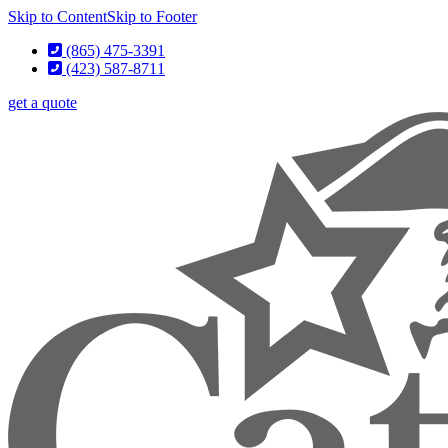
Skip to Content
Skip to Footer
(865) 475-3391
(423) 587-8711
get a quote