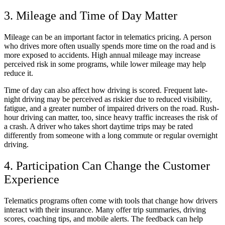
3. Mileage and Time of Day Matter
Mileage can be an important factor in telematics pricing. A person
who drives more often usually spends more time on the road and is
more exposed to accidents. High annual mileage may increase
perceived risk in some programs, while lower mileage may help
reduce it.
Time of day can also affect how driving is scored. Frequent late-
night driving may be perceived as riskier due to reduced visibility,
fatigue, and a greater number of impaired drivers on the road. Rush-
hour driving can matter, too, since heavy traffic increases the risk of
a crash. A driver who takes short daytime trips may be rated
differently from someone with a long commute or regular overnight
driving.
4. Participation Can Change the Customer
Experience
Telematics programs often come with tools that change how drivers
interact with their insurance. Many offer trip summaries, driving
scores, coaching tips, and mobile alerts. The feedback can help