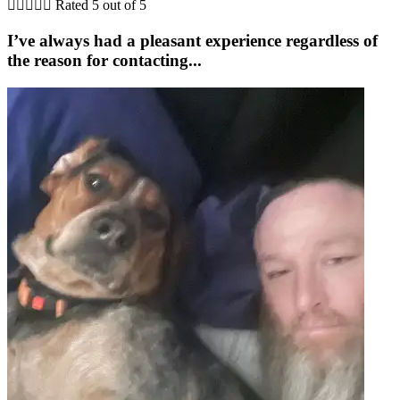





Rated 5 out of 5
I’ve always had a pleasant experience regardless of
the reason for contacting...