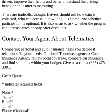
drivers improve their habits and better understand the driving
behavior an insurer is measuring.
There are tradeoffs, though. Drivers should ask how data is
collected, who can access it, how long it is stored, and whether
participation is optional. It is also smart to ask whether the program
can increase rates or only offer discounts.
Contact Your Agent About Telematics
Comparing personal and auto insurance helps you decide if
telematics fits your needs. Our local Tennessee agents at Cate
Insurance Agency review local coverage, compare car insurance,
and find solutions within your budget. Give us a call at (865) 475-
3391.
Get A Quote
* indicates required fields
Name
*
Email
*
Phone (Optional)