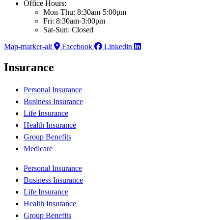
Office Hours:
Mon-Thu: 8:30am-5:00pm
Fri: 8:30am-3:00pm
Sat-Sun: Closed
Map-marker-alt
Facebook
Linkedin
Insurance
Personal Insurance
Business Insurance
Life Insurance
Health Insurance
Group Benefits
Medicare
Personal Insurance
Business Insurance
Life Insurance
Health Insurance
Group Benefits