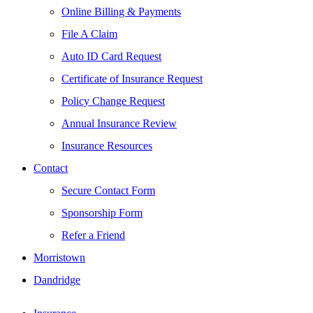
Online Billing & Payments
File A Claim
Auto ID Card Request
Certificate of Insurance Request
Policy Change Request
Annual Insurance Review
Insurance Resources
Contact
Secure Contact Form
Sponsorship Form
Refer a Friend
Morristown
Dandridge