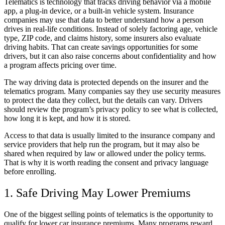
Telematics is technology that tracks driving behavior via a mobile
app, a plug-in device, or a built-in vehicle system. Insurance
companies may use that data to better understand how a person
drives in real-life conditions. Instead of solely factoring age, vehicle
type, ZIP code, and claims history, some insurers also evaluate
driving habits. That can create savings opportunities for some
drivers, but it can also raise concerns about confidentiality and how
a program affects pricing over time.
The way driving data is protected depends on the insurer and the
telematics program. Many companies say they use security measures
to protect the data they collect, but the details can vary. Drivers
should review the program’s privacy policy to see what is collected,
how long it is kept, and how it is stored.
Access to that data is usually limited to the insurance company and
service providers that help run the program, but it may also be
shared when required by law or allowed under the policy terms.
That is why it is worth reading the consent and privacy language
before enrolling.
1. Safe Driving May Lower Premiums
One of the biggest selling points of telematics is the opportunity to
qualify for lower car insurance premiums. Many programs reward