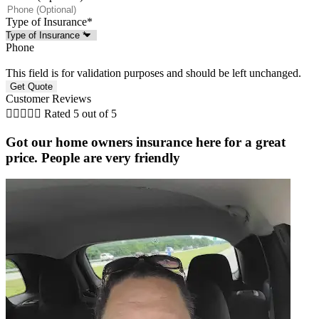
Type of Insurance
*
Phone
This field is for validation purposes and should be left unchanged.
Customer Reviews





Rated 5 out of 5
Got our home owners insurance here for a great
price. People are very friendly