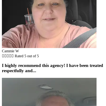
Cammie W





Rated 5 out of 5
I highly recommend this agency! I have been treated
respectfully and...