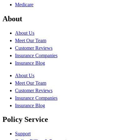
Medicare
About
About Us
Meet Our Team
Customer Reviews
Insurance Companies
Insurance Blog
About Us
Meet Our Team
Customer Reviews
Insurance Companies
Insurance Blog
Policy Service
Support