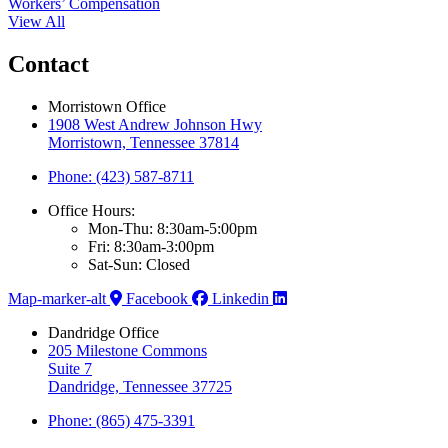
Workers’ Compensation
View All
Contact
Morristown Office
1908 West Andrew Johnson Hwy
Morristown, Tennessee 37814
Phone: (423) 587-8711
Office Hours:
Mon-Thu: 8:30am-5:00pm
Fri: 8:30am-3:00pm
Sat-Sun: Closed
Map-marker-alt
Facebook
Linkedin
Dandridge Office
205 Milestone Commons
Suite 7
Dandridge, Tennessee 37725
Phone: (865) 475-3391