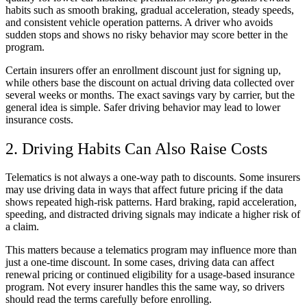
habits such as smooth braking, gradual acceleration, steady speeds,
and consistent vehicle operation patterns. A driver who avoids
sudden stops and shows no risky behavior may score better in the
program.
Certain insurers offer an enrollment discount just for signing up,
while others base the discount on actual driving data collected over
several weeks or months. The exact savings vary by carrier, but the
general idea is simple. Safer driving behavior may lead to lower
insurance costs.
2. Driving Habits Can Also Raise Costs
Telematics is not always a one-way path to discounts. Some insurers
may use driving data in ways that affect future pricing if the data
shows repeated high-risk patterns. Hard braking, rapid acceleration,
speeding, and distracted driving signals may indicate a higher risk of
a claim.
This matters because a telematics program may influence more than
just a one-time discount. In some cases, driving data can affect
renewal pricing or continued eligibility for a usage-based insurance
program. Not every insurer handles this the same way, so drivers
should read the terms carefully before enrolling.