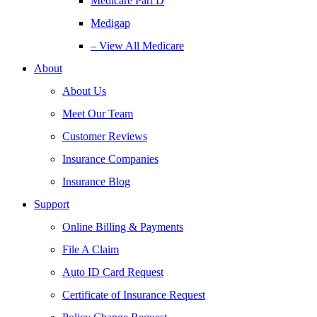
Medicare Part D
Medigap
– View All Medicare
About
About Us
Meet Our Team
Customer Reviews
Insurance Companies
Insurance Blog
Support
Online Billing & Payments
File A Claim
Auto ID Card Request
Certificate of Insurance Request