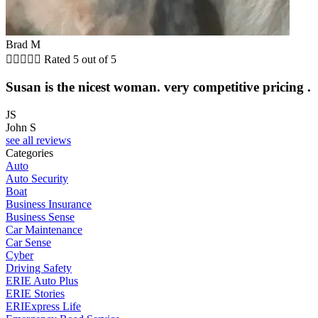
Brad M





Rated 5 out of 5
Susan is the nicest woman. very competitive pricing .
JS
John S
see all reviews
Categories
Auto
Auto Security
Boat
Business Insurance
Business Sense
Car Maintenance
Car Sense
Cyber
Driving Safety
ERIE Auto Plus
ERIE Stories
ERIExpress Life