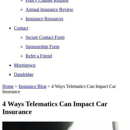
Policy Change Request
Annual Insurance Review
Insurance Resources
Contact
Secure Contact Form
Sponsorship Form
Refer a Friend
Morristown
Dandridge
Home
>
Insurance Blog
>
4 Ways Telematics Can Impact Car
Insurance
4 Ways Telematics Can Impact Car
Insurance