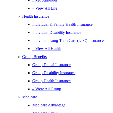
Fixed Annuities
– View All Life
Health Insurance
Individual & Family Health Insurance
Individual Disability Insurance
Individual Long-Term Care (LTC) Insurance
– View All Health
Group Benefits
Group Dental Insurance
Group Disability Insurance
Group Health Insurance
– View All Group
Medicare
Medicare Advantage