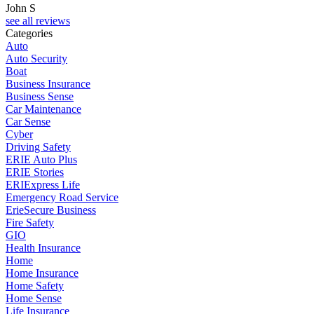
John S
see all reviews
Categories
Auto
Auto Security
Boat
Business Insurance
Business Sense
Car Maintenance
Car Sense
Cyber
Driving Safety
ERIE Auto Plus
ERIE Stories
ERIExpress Life
Emergency Road Service
ErieSecure Business
Fire Safety
GIO
Health Insurance
Home
Home Insurance
Home Safety
Home Sense
Life Insurance