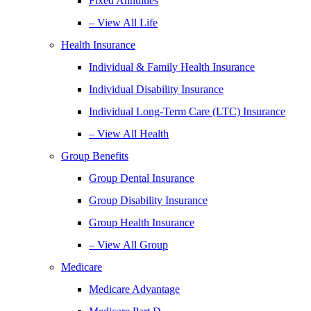
Fixed Annuities
– View All Life
Health Insurance
Individual & Family Health Insurance
Individual Disability Insurance
Individual Long-Term Care (LTC) Insurance
– View All Health
Group Benefits
Group Dental Insurance
Group Disability Insurance
Group Health Insurance
– View All Group
Medicare
Medicare Advantage