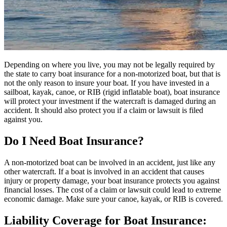
Depending on where you live, you may not be legally required by
the state to carry boat insurance for a non-motorized boat, but that is
not the only reason to insure your boat. If you have invested in a
sailboat, kayak, canoe, or RIB (rigid inflatable boat), boat insurance
will protect your investment if the watercraft is damaged during an
accident. It should also protect you if a claim or lawsuit is filed
against you.
Do I Need Boat Insurance?
A non-motorized boat can be involved in an accident, just like any
other watercraft. If a boat is involved in an accident that causes
injury or property damage, your boat insurance protects you against
financial losses. The cost of a claim or lawsuit could lead to extreme
economic damage. Make sure your canoe, kayak, or RIB is covered.
Liability Coverage for Boat Insurance: