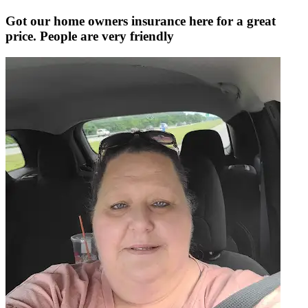
Got our home owners insurance here for a great
price. People are very friendly