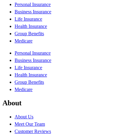
Personal Insurance
Business Insurance
Life Insurance
Health Insurance
Group Benefits
Medicare
Personal Insurance
Business Insurance
Life Insurance
Health Insurance
Group Benefits
Medicare
About
About Us
Meet Our Team
Customer Reviews