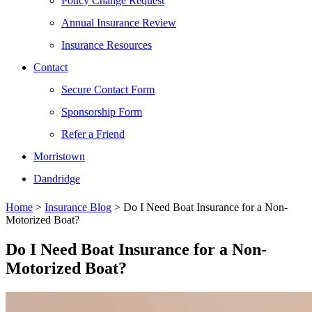
Policy Change Request
Annual Insurance Review
Insurance Resources
Contact
Secure Contact Form
Sponsorship Form
Refer a Friend
Morristown
Dandridge
Home
>
Insurance Blog
>
Do I Need Boat Insurance for a Non-
Motorized Boat?
Do I Need Boat Insurance for a Non-
Motorized Boat?