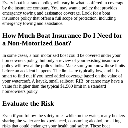
Every boat insurance policy will vary in what is offered in coverage
by the insurance company. You may want a policy that provides
emergency towing and assistance coverage. Look for a boat
insurance policy that offers a full scope of protection, including
emergency towing and assistance.
How Much Boat Insurance Do I Need for
a Non-Motorized Boat?
In some cases, a non-motorized boat could be covered under your
homeowners policy, but only a review of your existing insurance
policy will reveal the policy limits. Make sure you know these limits
before an accident happens. The limits are typically low, and it is
smart to find out if you need added coverage based on the value of
your watercraft. A kayak, small sailboat, RIB, or canoe may have a
value far higher than the typical $1,500 limit in a standard
homeowners policy.
Evaluate the Risk
Even if you follow the safety rules while on the water, many boaters
sharing the water are inexperienced, consuming alcohol, or taking
risks that could endanger your health and safety. These boat