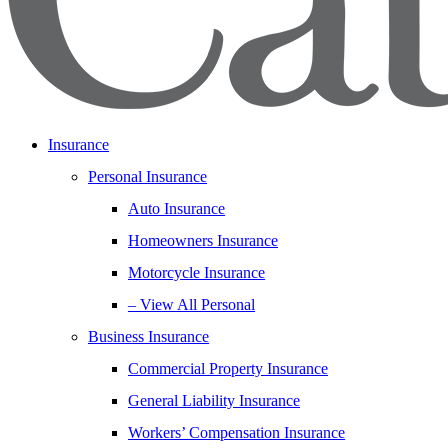
Insurance
Personal Insurance
Auto Insurance
Homeowners Insurance
Motorcycle Insurance
– View All Personal
Business Insurance
Commercial Property Insurance
General Liability Insurance
Workers’ Compensation Insurance