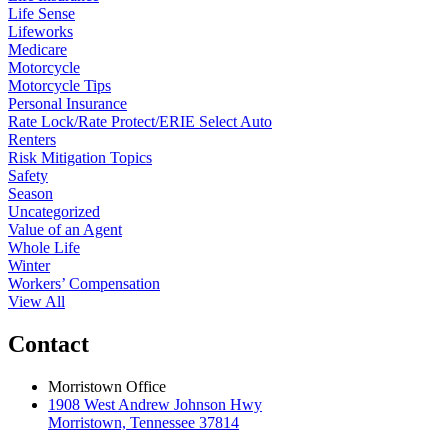
Life Sense
Lifeworks
Medicare
Motorcycle
Motorcycle Tips
Personal Insurance
Rate Lock/Rate Protect/ERIE Select Auto
Renters
Risk Mitigation Topics
Safety
Season
Uncategorized
Value of an Agent
Whole Life
Winter
Workers’ Compensation
View All
Contact
Morristown Office
1908 West Andrew Johnson Hwy
Morristown, Tennessee 37814