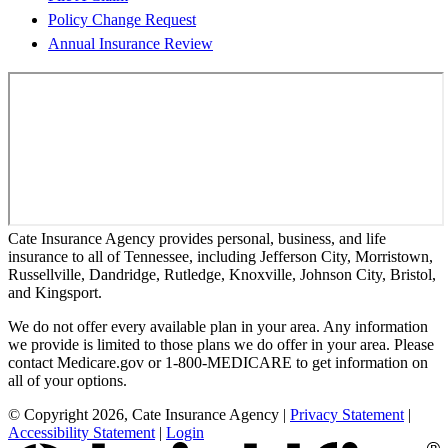
Policy Change Request
Annual Insurance Review
Cate Insurance Agency provides personal, business, and life
insurance to all of Tennessee, including Jefferson City, Morristown,
Russellville, Dandridge, Rutledge, Knoxville, Johnson City, Bristol,
and Kingsport.
We do not offer every available plan in your area. Any information
we provide is limited to those plans we do offer in your area. Please
contact Medicare.gov or 1-800-MEDICARE to get information on
all of your options.
© Copyright 2026, Cate Insurance Agency
|
Privacy Statement
|
Accessibility Statement
|
Login