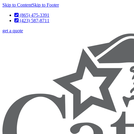
Skip to Content
Skip to Footer
(865) 475-3391
(423) 587-8711
get a quote