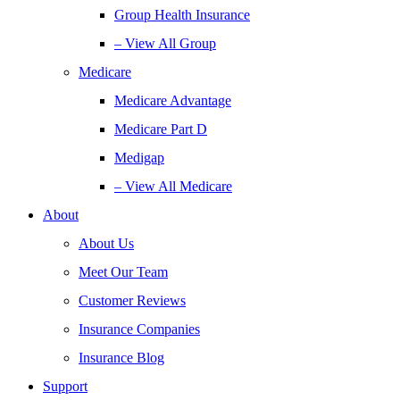
Group Health Insurance
– View All Group
Medicare
Medicare Advantage
Medicare Part D
Medigap
– View All Medicare
About
About Us
Meet Our Team
Customer Reviews
Insurance Companies
Insurance Blog
Support