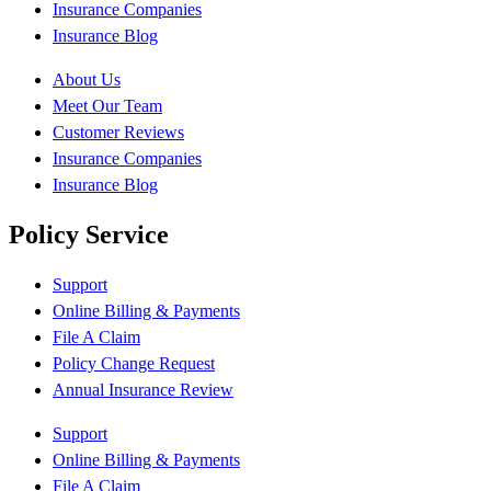
Insurance Companies
Insurance Blog
About Us
Meet Our Team
Customer Reviews
Insurance Companies
Insurance Blog
Policy Service
Support
Online Billing & Payments
File A Claim
Policy Change Request
Annual Insurance Review
Support
Online Billing & Payments
File A Claim