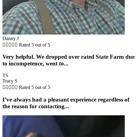
Danny J





Rated 5 out of 5
Very helpful. We dropped over rated State Farm due
to incompetence, went to...
TS
Tracy S





Rated 5 out of 5
I’ve always had a pleasant experience regardless of
the reason for contacting...