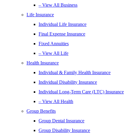
– View All Business
Life Insurance
Individual Life Insurance
Final Expense Insurance
Fixed Annuities
– View All Life
Health Insurance
Individual & Family Health Insurance
Individual Disability Insurance
Individual Long-Term Care (LTC) Insurance
– View All Health
Group Benefits
Group Dental Insurance
Group Disability Insurance