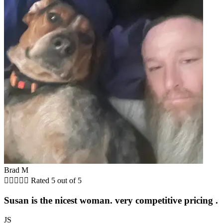
Brad M





Rated 5 out of 5
Susan is the nicest woman. very competitive pricing .
JS