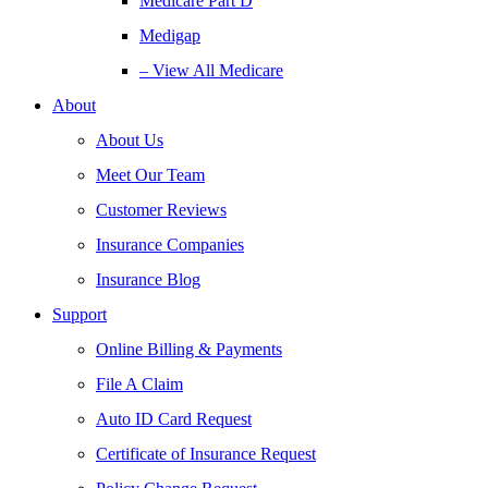
Medicare Part D
Medigap
– View All Medicare
About
About Us
Meet Our Team
Customer Reviews
Insurance Companies
Insurance Blog
Support
Online Billing & Payments
File A Claim
Auto ID Card Request
Certificate of Insurance Request