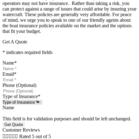
operators may not have insurance.
Rather than taking a risk, you
can protect against a range of issues that could arise by insuring your
watercraft. These policies are generally very affordable. For peace
of mind, we urge you to speak to one of our friendly agents about
the boat insurance policies available on the market and the options
that fit your budget.
Get A Quote
* indicates required fields
Name
*
Email
*
Phone (Optional)
Type of Insurance
*
Name
This field is for validation purposes and should be left unchanged.
Customer Reviews





Rated 5 out of 5