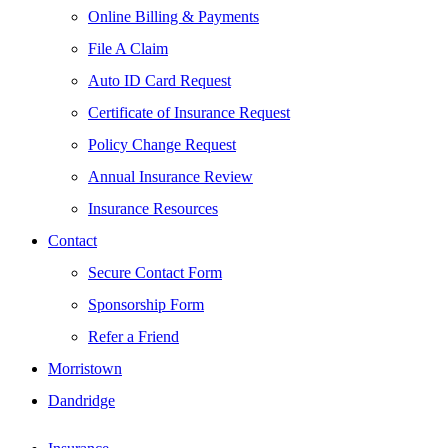
Online Billing & Payments
File A Claim
Auto ID Card Request
Certificate of Insurance Request
Policy Change Request
Annual Insurance Review
Insurance Resources
Contact
Secure Contact Form
Sponsorship Form
Refer a Friend
Morristown
Dandridge