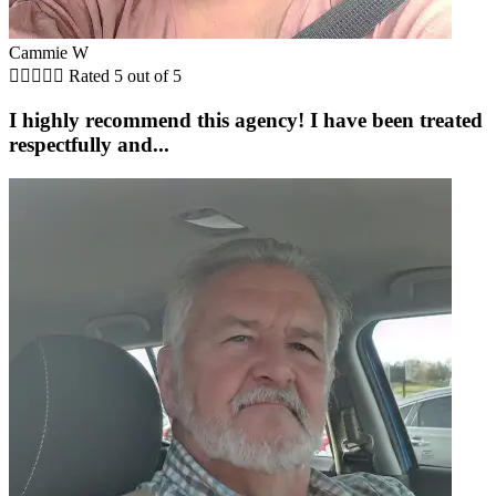
Cammie W





Rated 5 out of 5
I highly recommend this agency! I have been treated
respectfully and...