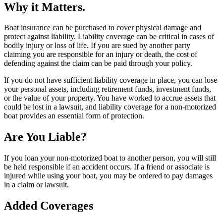
Why it Matters.
Boat insurance can be purchased to cover physical damage and
protect against liability. Liability coverage can be critical in cases of
bodily injury or loss of life. If you are sued by another party
claiming you are responsible for an injury or death, the cost of
defending against the claim can be paid through your policy.
If you do not have sufficient liability coverage in place, you can lose
your personal assets, including retirement funds, investment funds,
or the value of your property. You have worked to accrue assets that
could be lost in a lawsuit, and liability coverage for a non-motorized
boat provides an essential form of protection.
Are You Liable?
If you loan your non-motorized boat to another person, you will still
be held responsible if an accident occurs. If a friend or associate is
injured while using your boat, you may be ordered to pay damages
in a claim or lawsuit.
Added Coverages