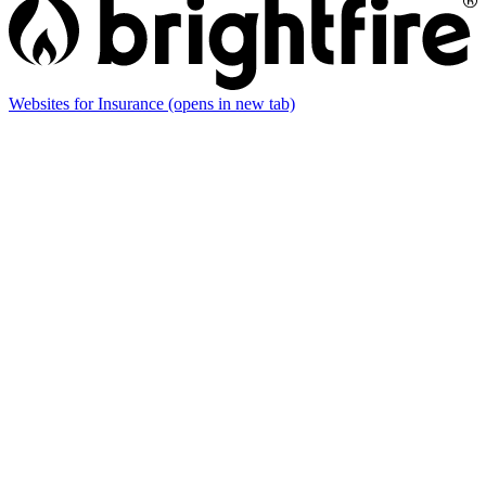
Websites for Insurance
(opens in new tab)