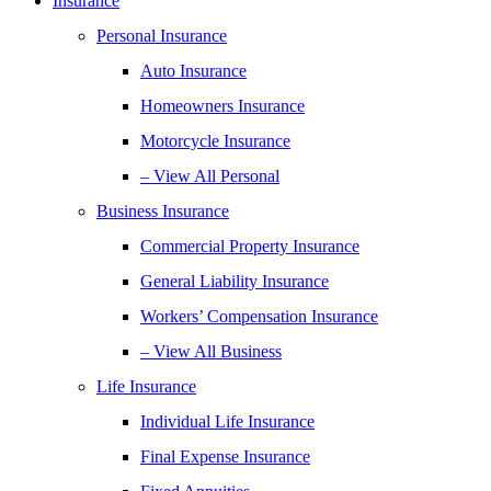
Insurance
Personal Insurance
Auto Insurance
Homeowners Insurance
Motorcycle Insurance
– View All Personal
Business Insurance
Commercial Property Insurance
General Liability Insurance
Workers’ Compensation Insurance
– View All Business
Life Insurance
Individual Life Insurance
Final Expense Insurance