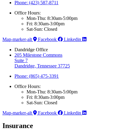
Phone: (423) 587-8711
Office Hours:
Mon-Thu: 8:30am-5:00pm
Fri: 8:30am-3:00pm
Sat-Sun: Closed
Map-marker-alt
Facebook
Linkedin
Dandridge Office
205 Milestone Commons
Suite 7
Dandridge, Tennessee 37725
Phone: (865) 475-3391
Office Hours:
Mon-Thu: 8:30am-5:00pm
Fri: 8:30am-3:00pm
Sat-Sun: Closed
Map-marker-alt
Facebook
Linkedin
Insurance