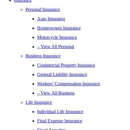
Insurance
Personal Insurance
Auto Insurance
Homeowners Insurance
Motorcycle Insurance
– View All Personal
Business Insurance
Commercial Property Insurance
General Liability Insurance
Workers’ Compensation Insurance
– View All Business
Life Insurance
Individual Life Insurance
Final Expense Insurance