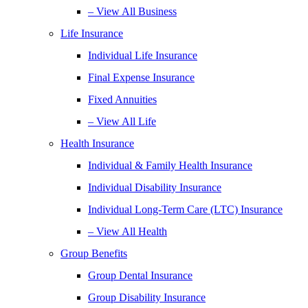
– View All Business
Life Insurance
Individual Life Insurance
Final Expense Insurance
Fixed Annuities
– View All Life
Health Insurance
Individual & Family Health Insurance
Individual Disability Insurance
Individual Long-Term Care (LTC) Insurance
– View All Health
Group Benefits
Group Dental Insurance
Group Disability Insurance