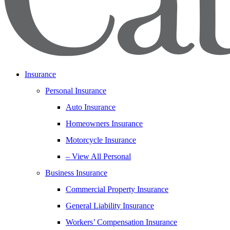
Insurance
Personal Insurance
Auto Insurance
Homeowners Insurance
Motorcycle Insurance
– View All Personal
Business Insurance
Commercial Property Insurance
General Liability Insurance
Workers’ Compensation Insurance