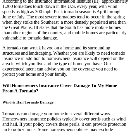
According to the Insurance Information Institute (III), approximately
1,200 tornadoes touch down in the U.S. every year, with wind
speeds as high as 300 mph. Peak tornado season is April through
June or July. The most severe tornadoes tend to occur in the spring
when they strike the Southeast, a more densely populated area than
the Great Plains. III states that the South has more mobile homes
than other regions of the country, and mobile homes are particularly
vulnerable to tornado damage.
A tornado can wreak havoc on a home and its surrounding
structures and landscaping. Whether you are likely to need tornado
insurance in addition to homeowners insurance will depend on the
area in which you live and the type of home you have. Our
experienced agent can advise you on the coverage you need to
protect your home and your family.
Will Homeowners Insurance Cover Damage To My Home
From A Tornado?
Wind & Hail Tornado Damage
Tornados can damage your home in several different ways.
Homeowners insurance policies typically cover perils such as wind
and hail. If your policy covers these perils, it can provide protection
up to policy limits. Some homeowners policies may exclude