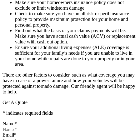
Make sure your homeowners insurance policy does not
exclude or limit windstorm damage.
Check to make sure you have an all risk or peril insurance
policy to provide maximum protection for your home and
personal property.
Find out what the basis of your claims payments will be.
Make sure you have actual cash value (ACV) or replacement
value with cash out option.
Ensure your additional living expenses (ALE) coverage is
sufficient for your family’s needs if you are unable to live in
your home while repairs are done to your property or in your
area.
There are other factors to consider, such as what coverage you may
have in case of a power failure and how your vehicles will be
protected against tornado damage. Our friendly agent will be happy
to help.
Get A Quote
* indicates required fields
Name
*
Email
*