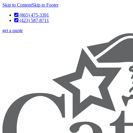
Skip to Content
Skip to Footer
(865) 475-3391
(423) 587-8711
get a quote