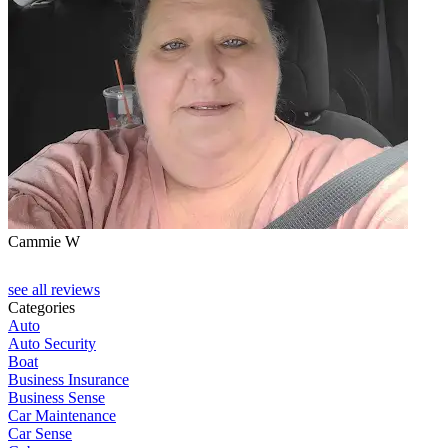
Cammie W
D
see all reviews
Categories
Auto
Auto Security
Boat
Business Insurance
Business Sense
Car Maintenance
Car Sense