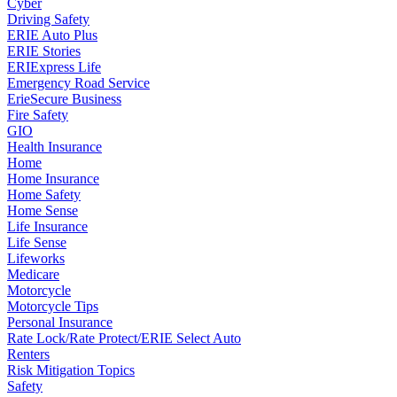
Cyber
Driving Safety
ERIE Auto Plus
ERIE Stories
ERIExpress Life
Emergency Road Service
ErieSecure Business
Fire Safety
GIO
Health Insurance
Home
Home Insurance
Home Safety
Home Sense
Life Insurance
Life Sense
Lifeworks
Medicare
Motorcycle
Motorcycle Tips
Personal Insurance
Rate Lock/Rate Protect/ERIE Select Auto
Renters
Risk Mitigation Topics
Safety