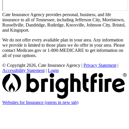
Cate Insurance Agency provides personal, business, and life
insurance to all of Tennessee, including Jefferson City, Morristown,
Russellville, Dandridge, Rutledge, Knoxville, Johnson City, Bristol,
and Kingsport.
We do not offer every available plan in your area. Any information
we provide is limited to those plans we do offer in your area. Please
contact Medicare.gov or 1-800-MEDICARE to get information on
all of your options.
© Copyright 2026, Cate Insurance Agency
|
Privacy Statement
|
Accessibility Statement
|
Login
Websites for Insurance
(opens in new tab)