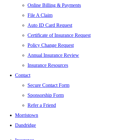
Online Billing & Payments
File A Claim
Auto ID Card Request
Certificate of Insurance Request
Policy Change Request
Annual Insurance Review
Insurance Resources
Contact
Secure Contact Form
Sponsorship Form
Refer a Friend
Morristown
Dandridge