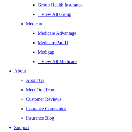
Group Health Insurance
– View All Group
Medicare
Medicare Advantage
Medicare Part D
Medigap
– View All Medicare
About
About Us
Meet Our Team
Customer Reviews
Insurance Companies
Insurance Blog
Support