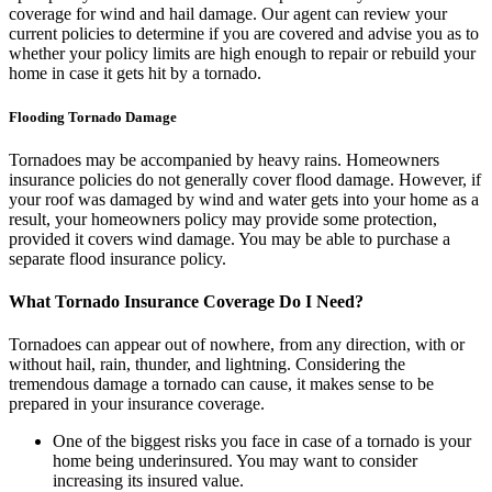
coverage for wind and hail damage. Our agent can review your
current policies to determine if you are covered and advise you as to
whether your policy limits are high enough to repair or rebuild your
home in case it gets hit by a tornado.
Flooding Tornado Damage
Tornadoes may be accompanied by heavy rains. Homeowners
insurance policies do not generally cover flood damage. However, if
your roof was damaged by wind and water gets into your home as a
result, your homeowners policy may provide some protection,
provided it covers wind damage. You may be able to purchase a
separate flood insurance policy.
What Tornado Insurance Coverage Do I Need?
Tornadoes can appear out of nowhere, from any direction, with or
without hail, rain, thunder, and lightning. Considering the
tremendous damage a tornado can cause, it makes sense to be
prepared in your insurance coverage.
One of the biggest risks you face in case of a tornado is your
home being underinsured. You may want to consider
increasing its insured value.