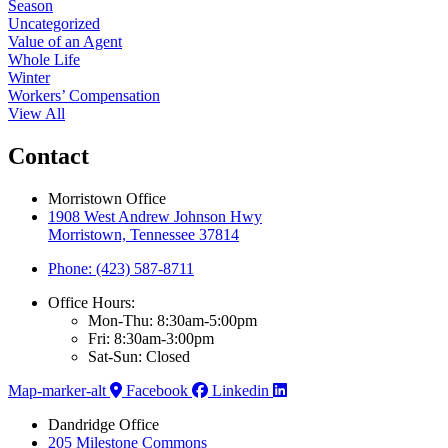
Season
Uncategorized
Value of an Agent
Whole Life
Winter
Workers’ Compensation
View All
Contact
Morristown Office
1908 West Andrew Johnson Hwy
Morristown, Tennessee 37814
Phone: (423) 587-8711
Office Hours:
Mon-Thu: 8:30am-5:00pm
Fri: 8:30am-3:00pm
Sat-Sun: Closed
Map-marker-alt
Facebook
Linkedin
Dandridge Office
205 Milestone Commons