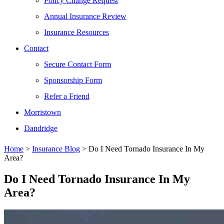
Policy Change Request
Annual Insurance Review
Insurance Resources
Contact
Secure Contact Form
Sponsorship Form
Refer a Friend
Morristown
Dandridge
Home
>
Insurance Blog
>
Do I Need Tornado Insurance In My
Area?
Do I Need Tornado Insurance In My
Area?