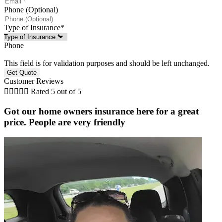
Phone (Optional)
Type of Insurance
*
Phone
This field is for validation purposes and should be left unchanged.
Customer Reviews





Rated 5 out of 5
Got our home owners insurance here for a great
price. People are very friendly
r