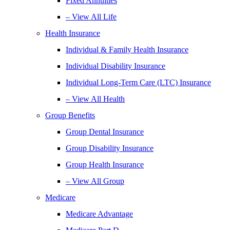
Fixed Annuities
– View All Life
Health Insurance
Individual & Family Health Insurance
Individual Disability Insurance
Individual Long-Term Care (LTC) Insurance
– View All Health
Group Benefits
Group Dental Insurance
Group Disability Insurance
Group Health Insurance
– View All Group
Medicare
Medicare Advantage