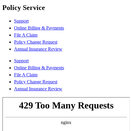
Policy Service
Support
Online Billing & Payments
File A Claim
Policy Change Request
Annual Insurance Review
Support
Online Billing & Payments
File A Claim
Policy Change Request
Annual Insurance Review