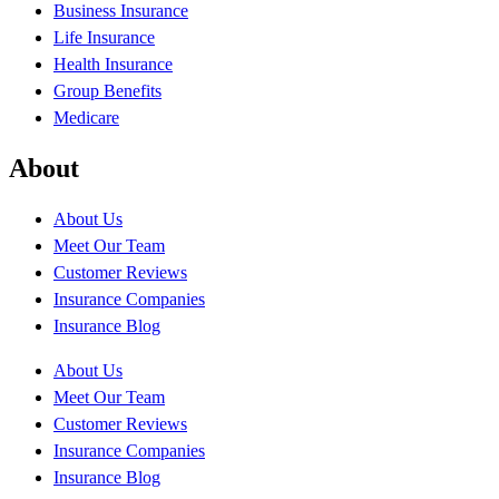
Business Insurance
Life Insurance
Health Insurance
Group Benefits
Medicare
About
About Us
Meet Our Team
Customer Reviews
Insurance Companies
Insurance Blog
About Us
Meet Our Team
Customer Reviews
Insurance Companies
Insurance Blog