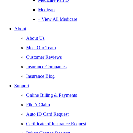
Medicare Part D
Medigap
– View All Medicare
About
About Us
Meet Our Team
Customer Reviews
Insurance Companies
Insurance Blog
Support
Online Billing & Payments
File A Claim
Auto ID Card Request
Certificate of Insurance Request