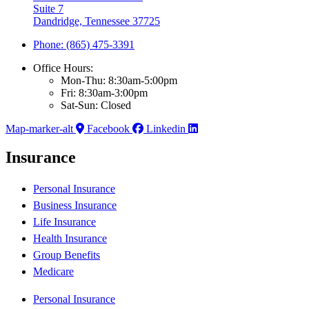
Suite 7
Dandridge, Tennessee 37725
Phone: (865) 475-3391
Office Hours:
Mon-Thu: 8:30am-5:00pm
Fri: 8:30am-3:00pm
Sat-Sun: Closed
Map-marker-alt
Facebook
Linkedin
Insurance
Personal Insurance
Business Insurance
Life Insurance
Health Insurance
Group Benefits
Medicare
Personal Insurance