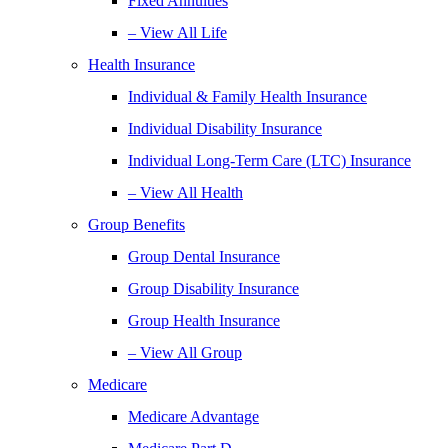
Fixed Annuities
– View All Life
Health Insurance
Individual & Family Health Insurance
Individual Disability Insurance
Individual Long-Term Care (LTC) Insurance
– View All Health
Group Benefits
Group Dental Insurance
Group Disability Insurance
Group Health Insurance
– View All Group
Medicare
Medicare Advantage