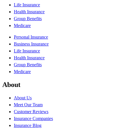
Life Insurance
Health Insurance
Group Benefits
Medicare
Personal Insurance
Business Insurance
Life Insurance
Health Insurance
Group Benefits
Medicare
About
About Us
Meet Our Team
Customer Reviews
Insurance Companies
Insurance Blog