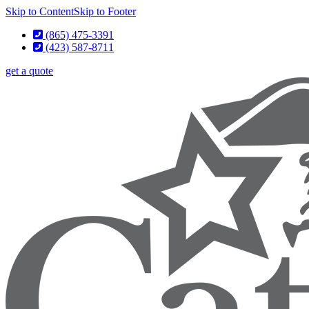
Skip to Content
Skip to Footer
(865) 475-3391
(423) 587-8711
get a quote