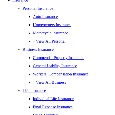
Insurance
Personal Insurance
Auto Insurance
Homeowners Insurance
Motorcycle Insurance
– View All Personal
Business Insurance
Commercial Property Insurance
General Liability Insurance
Workers’ Compensation Insurance
– View All Business
Life Insurance
Individual Life Insurance
Final Expense Insurance