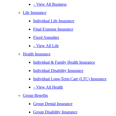
– View All Business
Life Insurance
Individual Life Insurance
Final Expense Insurance
Fixed Annuities
– View All Life
Health Insurance
Individual & Family Health Insurance
Individual Disability Insurance
Individual Long-Term Care (LTC) Insurance
– View All Health
Group Benefits
Group Dental Insurance
Group Disability Insurance