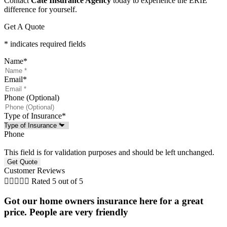
Contact
Cate Insurance Agency
today to experience the ERIE
difference for yourself.
Get A Quote
* indicates required fields
Name
*
Email
*
Phone (Optional)
Type of Insurance
*
Phone
This field is for validation purposes and should be left unchanged.
Customer Reviews





Rated 5 out of 5
Got our home owners insurance here for a great
price. People are very friendly
r