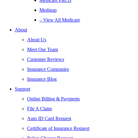
Medicare Part D
Medigap
– View All Medicare
About
About Us
Meet Our Team
Customer Reviews
Insurance Companies
Insurance Blog
Support
Online Billing & Payments
File A Claim
Auto ID Card Request
Certificate of Insurance Request