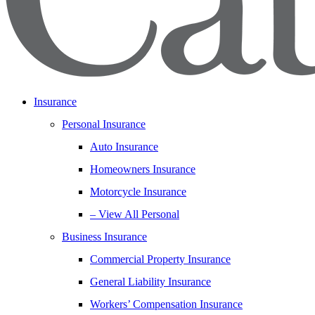
Insurance
Personal Insurance
Auto Insurance
Homeowners Insurance
Motorcycle Insurance
– View All Personal
Business Insurance
Commercial Property Insurance
General Liability Insurance
Workers’ Compensation Insurance