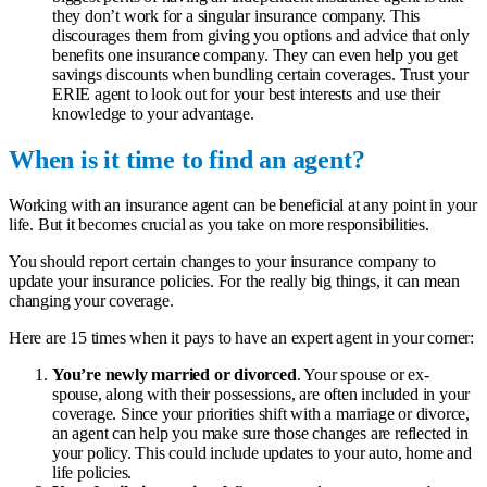
they don’t work for a singular insurance company. This
discourages them from giving you options and advice that only
benefits one insurance company. They can even help you get
savings discounts when bundling certain coverages. Trust your
ERIE agent to look out for your best interests and use their
knowledge to your advantage.
When is it time to find an agent?
Working with an insurance agent can be beneficial at any point in your
life. But it becomes crucial as you take on more responsibilities.
You should report certain changes to your insurance company to
update your insurance policies. For the really big things, it can mean
changing your coverage.
Here are 15 times when it pays to have an expert agent in your corner:
You’re newly married or divorced
. Your spouse or ex-
spouse, along with their possessions, are often included in your
coverage. Since your priorities shift with a marriage or divorce,
an agent can help you make sure those changes are reflected in
your policy. This could include updates to your auto, home and
life policies.