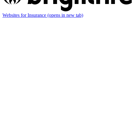
Websites for Insurance
(opens in new tab)