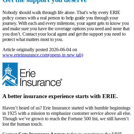
Nobody should walk through life alone. That’s why every ERIE
policy comes with a real person to help guide you through your
journey. With each and every milestone, your agent gets to know you
and make sure you have the coverage options you need and none that
you don’t.
Contact your local agent
and get the support you need to
protect what matters most to you.
Article originally posted
2026-06-04
on
www.erieinsurance.com
(opens in new tab)
A better insurance experience starts with ERIE.
Haven’t heard of us? Erie Insurance started with humble beginnings
in 1925 with a mission to emphasize customer service above all else.
Though we’ve grown to reach the Fortune 500 list, we still haven’t
lost the human touch.