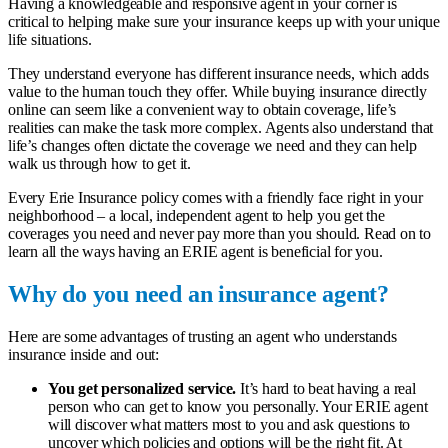
Having a knowledgeable and responsive agent in your corner is
critical to helping make sure your insurance keeps up with your unique
life situations.
They understand everyone has different insurance needs, which adds
value to the human touch they offer. While buying insurance directly
online can seem like a convenient way to obtain coverage, life’s
realities can make the task more complex. Agents also understand that
life’s changes often dictate the coverage we need and they can help
walk us through how to get it.
Every Erie Insurance policy comes with a friendly face right in your
neighborhood – a
local, independent agent
to help you get the
coverages you need and never pay more than you should. Read on to
learn all the ways having an ERIE agent is beneficial for you.
Why do you need an insurance agent?
Here are some advantages of trusting an agent who understands
insurance inside and out:
You get personalized service.
It’s hard to beat having a real
person who can get to know you personally. Your ERIE agent
will discover what matters most to you and ask questions to
uncover which policies and options will be the right fit. At