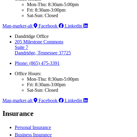
Mon-Thu: 8:30am-5:00pm
Fri: 8:30am-3:00pm
Sat-Sun: Closed
Map-marker-alt
Facebook
Linkedin
Dandridge Office
205 Milestone Commons
Suite 7
Dandridge, Tennessee 37725
Phone: (865) 475-3391
Office Hours:
Mon-Thu: 8:30am-5:00pm
Fri: 8:30am-3:00pm
Sat-Sun: Closed
Map-marker-alt
Facebook
Linkedin
Insurance
Personal Insurance
Business Insurance