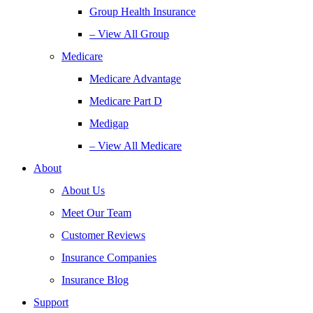
Group Health Insurance
– View All Group
Medicare
Medicare Advantage
Medicare Part D
Medigap
– View All Medicare
About
About Us
Meet Our Team
Customer Reviews
Insurance Companies
Insurance Blog
Support