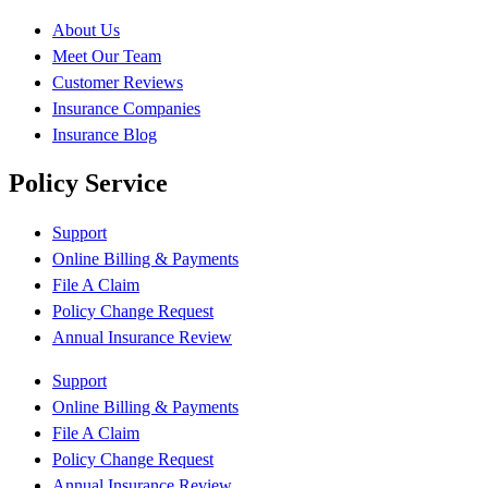
About Us
Meet Our Team
Customer Reviews
Insurance Companies
Insurance Blog
Policy Service
Support
Online Billing & Payments
File A Claim
Policy Change Request
Annual Insurance Review
Support
Online Billing & Payments
File A Claim
Policy Change Request
Annual Insurance Review