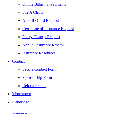
Online Billing & Payments
File A Claim
Auto ID Card Request
Certificate of Insurance Request
Policy Change Request
Annual Insurance Review
Insurance Resources
Contact
Secure Contact Form
Sponsorship Form
Refer a Friend
Morristown
Dandridge