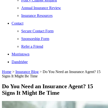
Policy Change Request
Annual Insurance Review
Insurance Resources
Contact
Secure Contact Form
Sponsorship Form
Refer a Friend
Morristown
Dandridge
Home
>
Insurance Blog
>
Do You Need an Insurance Agent? 15
Signs It Might Be Time
Do You Need an Insurance Agent? 15
Signs It Might Be Time