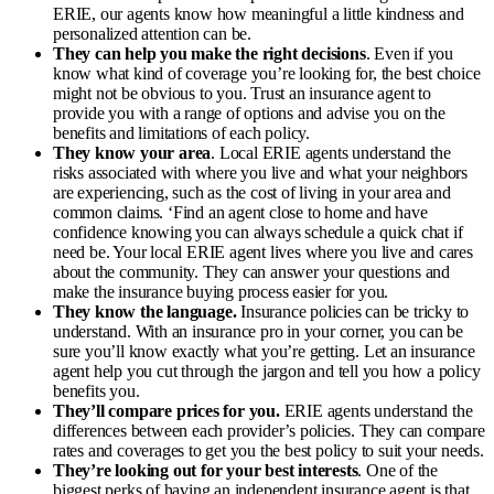
ERIE, our agents know how meaningful a little kindness and
personalized attention can be.
They can help you make the right decisions
. Even if you
know what kind of coverage you’re looking for, the best choice
might not be obvious to you. Trust an insurance agent to
provide you with a range of options and advise you on the
benefits and limitations of each policy.
They know your area
. Local ERIE agents understand the
risks associated with where you live and what your neighbors
are experiencing, such as the cost of living in your area and
common claims. ‘
Find an agent close to home and have
confidence knowing you can always schedule a quick chat if
need be. Your local ERIE agent lives where you live and cares
about the community. They can answer your questions and
make the insurance buying process easier for you.
They know the language.
Insurance policies can be tricky to
understand. With an insurance pro in your corner, you can be
sure you’ll know exactly what you’re getting. Let an insurance
agent help you cut through the jargon and tell you how a policy
benefits you.
They’ll compare prices for you.
ERIE agents understand the
differences between each provider’s policies. They can compare
rates and coverages to get you the best policy to suit your needs.
They’re looking out for your best interests
. One of the
biggest perks of having an independent insurance agent is that