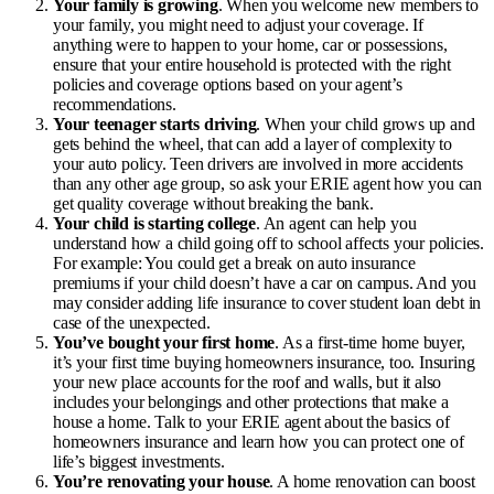
Your family is growing
. When you welcome new members to
your family, you might need to adjust your coverage. If
anything were to happen to your home, car or possessions,
ensure that your entire household is protected with the right
policies and coverage options based on your agent’s
recommendations.
Your teenager starts driving
. When your child grows up and
gets behind the wheel, that can add a layer of complexity to
your auto policy. Teen drivers are involved in more accidents
than any other age group, so ask your ERIE agent how you can
get quality coverage without breaking the bank.
Your child is starting college
. An agent can help you
understand how a child going off to school affects your policies.
For example: You could get a break on auto insurance
premiums if your child doesn’t have a car on campus. And you
may consider adding
life insurance to cover student loan debt
in
case of the unexpected.
You’ve bought your first home
. As a first-time home buyer,
it’s your first time buying
homeowners insurance
, too. Insuring
your new place accounts for the roof and walls, but it also
includes your belongings and other protections that make a
house a home. Talk to your ERIE agent about the basics of
homeowners insurance and learn how you can protect one of
life’s biggest investments.
You’re renovating your house
. A home renovation can boost