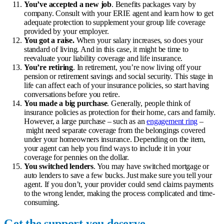
You’ve accepted a new job
. Benefits packages vary by
company. Consult with your ERIE agent and learn how to get
adequate protection to supplement your group life coverage
provided by your employer.
You got a raise.
When your salary increases, so does your
standard of living. And in this case, it might be time to
reevaluate your liability coverage and
life insurance
.
You’re retiring
. In retirement, you’re now living off your
pension or retirement savings and social security. This stage in
life can affect each of your insurance policies, so start having
conversations before you retire.
You made a big purchase
. Generally, people think of
insurance policies as protection for their home, cars and family.
However, a large purchase – such as an
engagement ring
–
might need separate coverage from the belongings covered
under your homeowners insurance. Depending on the item,
your agent can help you find ways to include it in your
coverage for pennies on the dollar.
You switched lenders
. You may have switched mortgage or
auto lenders to save a few bucks. Just make sure you tell your
agent. If you don’t, your provider could send claims payments
to the wrong lender, making the process complicated and time-
consuming.
Get the support you deserve