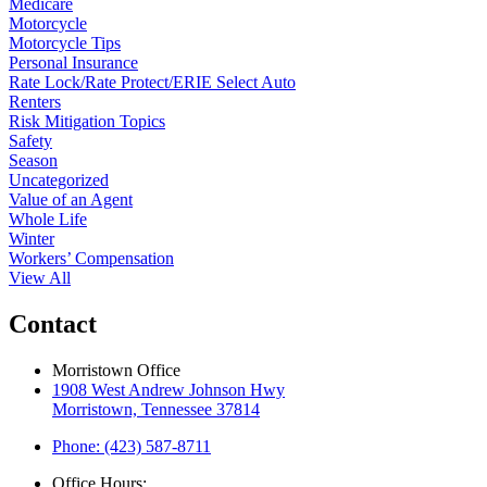
Medicare
Motorcycle
Motorcycle Tips
Personal Insurance
Rate Lock/Rate Protect/ERIE Select Auto
Renters
Risk Mitigation Topics
Safety
Season
Uncategorized
Value of an Agent
Whole Life
Winter
Workers’ Compensation
View All
Contact
Morristown Office
1908 West Andrew Johnson Hwy
Morristown, Tennessee 37814
Phone: (423) 587-8711
Office Hours: