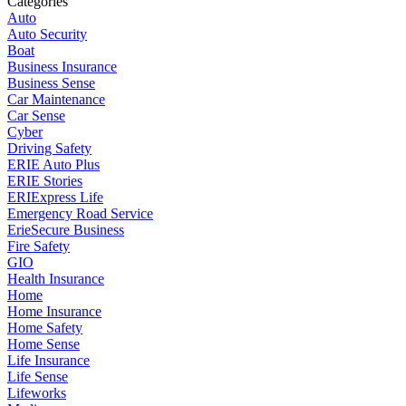
Categories
Auto
Auto Security
Boat
Business Insurance
Business Sense
Car Maintenance
Car Sense
Cyber
Driving Safety
ERIE Auto Plus
ERIE Stories
ERIExpress Life
Emergency Road Service
ErieSecure Business
Fire Safety
GIO
Health Insurance
Home
Home Insurance
Home Safety
Home Sense
Life Insurance
Life Sense
Lifeworks