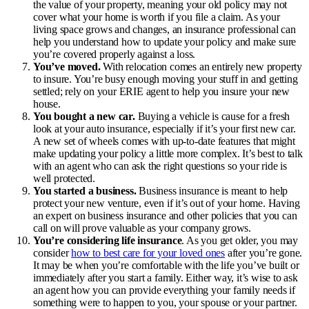
the value of your property, meaning your old policy may not
cover what your home is worth if you file a claim. As your
living space grows and changes, an insurance professional can
help you understand how to update your policy and make sure
you’re covered properly against a loss.
You’ve moved.
With relocation comes an entirely new property
to insure. You’re busy enough moving your stuff in and getting
settled; rely on your ERIE agent to help you insure your new
house.
You bought a new car.
Buying a vehicle is cause for a fresh
look at your auto insurance, especially if it’s your first new car.
A new set of wheels comes with up-to-date features that might
make updating your policy a little more complex. It’s best to talk
with an agent who can ask the right questions so your ride is
well protected.
You started a business.
Business insurance is meant to help
protect your new venture, even if it’s out of your home. Having
an expert on business insurance and other policies that you can
call on will prove valuable as your company grows.
You’re considering life insurance
. As you get older, you may
consider
how to best care for your loved ones
after you’re gone.
It may be when you’re comfortable with the life you’ve built or
immediately after you start a family. Either way, it’s wise to ask
an agent how you can provide everything your family needs if
something were to happen to you, your spouse or your partner.