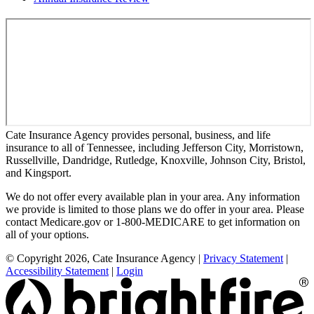
Cate Insurance Agency provides personal, business, and life
insurance to all of Tennessee, including Jefferson City, Morristown,
Russellville, Dandridge, Rutledge, Knoxville, Johnson City, Bristol,
and Kingsport.
We do not offer every available plan in your area. Any information
we provide is limited to those plans we do offer in your area. Please
contact Medicare.gov or 1-800-MEDICARE to get information on
all of your options.
© Copyright 2026, Cate Insurance Agency
|
Privacy Statement
|
Accessibility Statement
|
Login