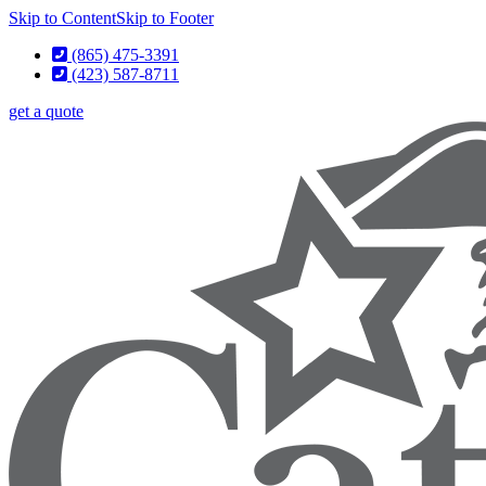
Skip to Content
Skip to Footer
(865) 475-3391
(423) 587-8711
get a quote