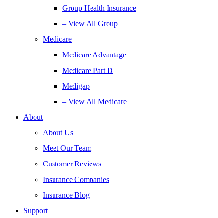
Group Health Insurance
– View All Group
Medicare
Medicare Advantage
Medicare Part D
Medigap
– View All Medicare
About
About Us
Meet Our Team
Customer Reviews
Insurance Companies
Insurance Blog
Support