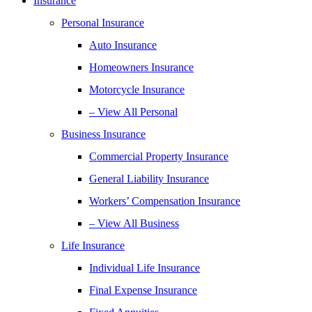
Insurance
Personal Insurance
Auto Insurance
Homeowners Insurance
Motorcycle Insurance
– View All Personal
Business Insurance
Commercial Property Insurance
General Liability Insurance
Workers’ Compensation Insurance
– View All Business
Life Insurance
Individual Life Insurance
Final Expense Insurance