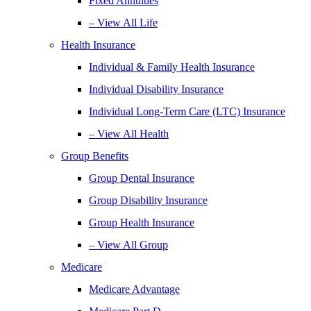
Fixed Annuities
– View All Life
Health Insurance
Individual & Family Health Insurance
Individual Disability Insurance
Individual Long-Term Care (LTC) Insurance
– View All Health
Group Benefits
Group Dental Insurance
Group Disability Insurance
Group Health Insurance
– View All Group
Medicare
Medicare Advantage