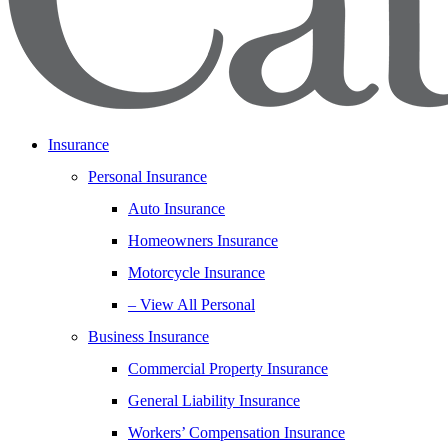
Insurance
Personal Insurance
Auto Insurance
Homeowners Insurance
Motorcycle Insurance
– View All Personal
Business Insurance
Commercial Property Insurance
General Liability Insurance
Workers’ Compensation Insurance