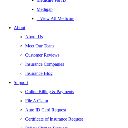
Medicare Part D
Medigap
– View All Medicare
About
About Us
Meet Our Team
Customer Reviews
Insurance Companies
Insurance Blog
Support
Online Billing & Payments
File A Claim
Auto ID Card Request
Certificate of Insurance Request