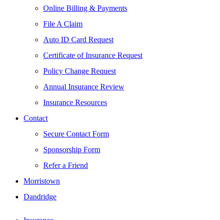
Online Billing & Payments
File A Claim
Auto ID Card Request
Certificate of Insurance Request
Policy Change Request
Annual Insurance Review
Insurance Resources
Contact
Secure Contact Form
Sponsorship Form
Refer a Friend
Morristown
Dandridge