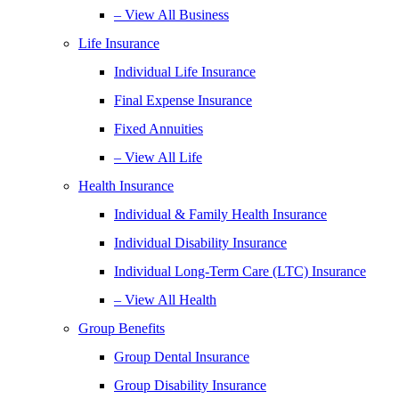
– View All Business
Life Insurance
Individual Life Insurance
Final Expense Insurance
Fixed Annuities
– View All Life
Health Insurance
Individual & Family Health Insurance
Individual Disability Insurance
Individual Long-Term Care (LTC) Insurance
– View All Health
Group Benefits
Group Dental Insurance
Group Disability Insurance