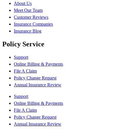
About Us
Meet Our Team
Customer Reviews
Insurance Companies
Insurance Blog
Policy Service
Support
Online Billing & Payments
File A Claim
Policy Change Request
Annual Insurance Review
Support
Online Billing & Payments
File A Claim
Policy Change Request
Annual Insurance Review