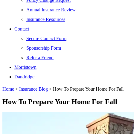
Policy Change Request
Annual Insurance Review
Insurance Resources
Contact
Secure Contact Form
Sponsorship Form
Refer a Friend
Morristown
Dandridge
Home
>
Insurance Blog
>
How To Prepare Your Home For Fall
How To Prepare Your Home For Fall