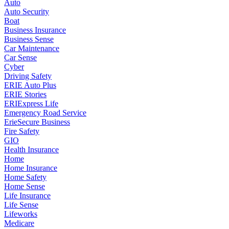
Auto
Auto Security
Boat
Business Insurance
Business Sense
Car Maintenance
Car Sense
Cyber
Driving Safety
ERIE Auto Plus
ERIE Stories
ERIExpress Life
Emergency Road Service
ErieSecure Business
Fire Safety
GIO
Health Insurance
Home
Home Insurance
Home Safety
Home Sense
Life Insurance
Life Sense
Lifeworks
Medicare