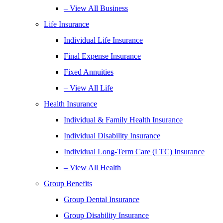
– View All Business
Life Insurance
Individual Life Insurance
Final Expense Insurance
Fixed Annuities
– View All Life
Health Insurance
Individual & Family Health Insurance
Individual Disability Insurance
Individual Long-Term Care (LTC) Insurance
– View All Health
Group Benefits
Group Dental Insurance
Group Disability Insurance