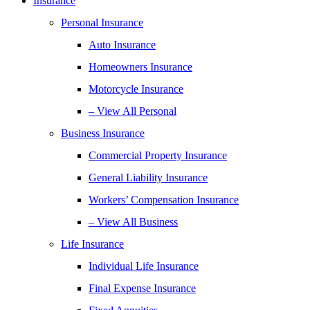
Insurance
Personal Insurance
Auto Insurance
Homeowners Insurance
Motorcycle Insurance
– View All Personal
Business Insurance
Commercial Property Insurance
General Liability Insurance
Workers’ Compensation Insurance
– View All Business
Life Insurance
Individual Life Insurance
Final Expense Insurance