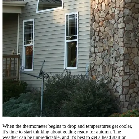
When the thermometer begins to drop and temperatures get cooler,
it’s time to start thinking about getting ready for autumn. The
weather can be unpredictable, and it’s best to get a head start on