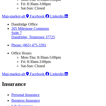
Fri: 8:30am-3:00pm
Sat-Sun: Closed
Map-marker-alt
Facebook
Linkedin
Dandridge Office
205 Milestone Commons
Suite 7
Dandridge, Tennessee 37725
Phone: (865) 475-3391
Office Hours:
Mon-Thu: 8:30am-5:00pm
Fri: 8:30am-3:00pm
Sat-Sun: Closed
Map-marker-alt
Facebook
Linkedin
Insurance
Personal Insurance
Business Insurance