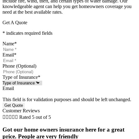
include fire, wind, theft, and certain types of water damage. Our
knowledgeable agent can help you get homeowners coverage you
need at the best available rates.
Get A Quote
* indicates required fields
Name
*
Email
*
Phone (Optional)
Type of Insurance
*
Email
This field is for validation purposes and should be left unchanged.
Customer Reviews





Rated 5 out of 5
Got our home owners insurance here for a great
price. People are very friendly