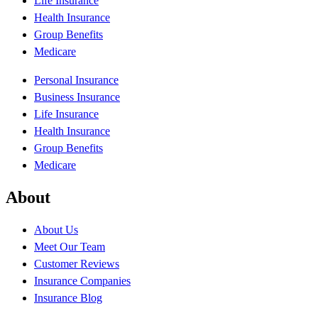
Life Insurance
Health Insurance
Group Benefits
Medicare
Personal Insurance
Business Insurance
Life Insurance
Health Insurance
Group Benefits
Medicare
About
About Us
Meet Our Team
Customer Reviews
Insurance Companies
Insurance Blog