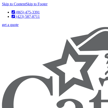
Skip to Content
Skip to Footer
(865) 475-3391
(423) 587-8711
get a quote