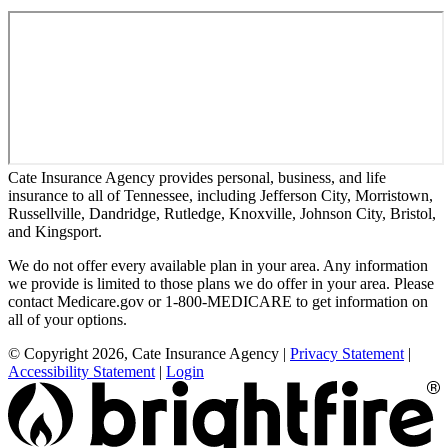
Cate Insurance Agency provides personal, business, and life
insurance to all of Tennessee, including Jefferson City, Morristown,
Russellville, Dandridge, Rutledge, Knoxville, Johnson City, Bristol,
and Kingsport.
We do not offer every available plan in your area. Any information
we provide is limited to those plans we do offer in your area. Please
contact Medicare.gov or 1-800-MEDICARE to get information on
all of your options.
© Copyright 2026, Cate Insurance Agency
|
Privacy Statement
|
Accessibility Statement
|
Login