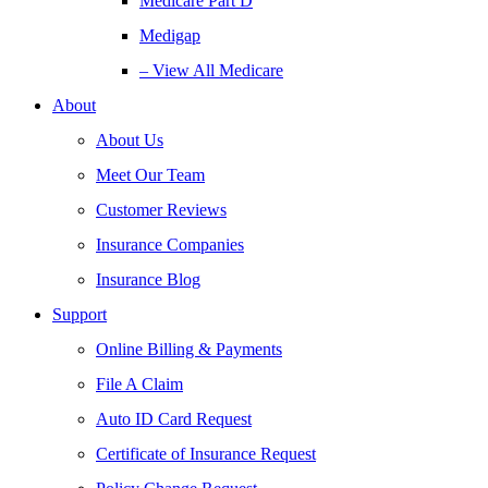
Medicare Part D
Medigap
– View All Medicare
About
About Us
Meet Our Team
Customer Reviews
Insurance Companies
Insurance Blog
Support
Online Billing & Payments
File A Claim
Auto ID Card Request
Certificate of Insurance Request