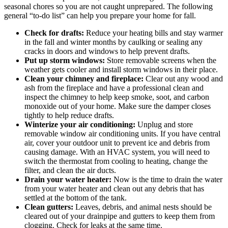
seasonal chores so you are not caught unprepared. The following
general “to-do list” can help you prepare your home for fall.
Check for drafts:
Reduce your heating bills and stay warmer
in the fall and winter months by caulking or sealing any
cracks in doors and windows to help prevent drafts.
Put up storm windows:
Store removable screens when the
weather gets cooler and install storm windows in their place.
Clean your chimney and fireplace:
Clear out any wood and
ash from the fireplace and have a professional clean and
inspect the chimney to help keep smoke, soot, and carbon
monoxide out of your home. Make sure the damper closes
tightly to help reduce drafts.
Winterize your air conditioning:
Unplug and store
removable window air conditioning units. If you have central
air, cover your outdoor unit to prevent ice and debris from
causing damage. With an HVAC system, you will need to
switch the thermostat from cooling to heating, change the
filter, and clean the air ducts.
Drain your water heater:
Now is the time to drain the water
from your water heater and clean out any debris that has
settled at the bottom of the tank.
Clean gutters:
Leaves, debris, and animal nests should be
cleared out of your drainpipe and gutters to keep them from
clogging. Check for leaks at the same time.