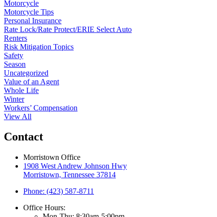
Motorcycle
Motorcycle Tips
Personal Insurance
Rate Lock/Rate Protect/ERIE Select Auto
Renters
Risk Mitigation Topics
Safety
Season
Uncategorized
Value of an Agent
Whole Life
Winter
Workers’ Compensation
View All
Contact
Morristown Office
1908 West Andrew Johnson Hwy
Morristown, Tennessee 37814
Phone: (423) 587-8711
Office Hours:
Mon-Thu: 8:30am-5:00pm