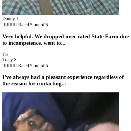
Danny J





Rated 5 out of 5
Very helpful. We dropped over rated State Farm due
to incompetence, went to...
TS
Tracy S





Rated 5 out of 5
I’ve always had a pleasant experience regardless of
the reason for contacting...