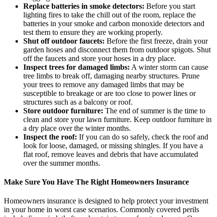
Replace batteries in smoke detectors:
Before you start
lighting fires to take the chill out of the room, replace the
batteries in your smoke and carbon monoxide detectors and
test them to ensure they are working properly.
Shut off outdoor faucets:
Before the first freeze, drain your
garden hoses and disconnect them from outdoor spigots. Shut
off the faucets and store your hoses in a dry place.
Inspect trees for damaged limbs:
A winter storm can cause
tree limbs to break off, damaging nearby structures. Prune
your trees to remove any damaged limbs that may be
susceptible to breakage or are too close to power lines or
structures such as a balcony or roof.
Store outdoor furniture:
The end of summer is the time to
clean and store your lawn furniture. Keep outdoor furniture in
a dry place over the winter months.
Inspect the roof:
If you can do so safely, check the roof and
look for loose, damaged, or missing shingles. If you have a
flat roof, remove leaves and debris that have accumulated
over the summer months.
Make Sure You Have The Right Homeowners Insurance
Homeowners insurance is designed to help protect your investment
in your home in worst case scenarios. Commonly covered perils