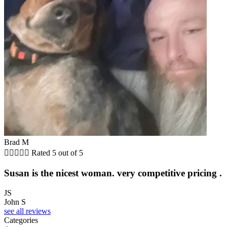
Brad M





Rated 5 out of 5
Susan is the nicest woman. very competitive pricing .
JS
John S
see all reviews
Categories