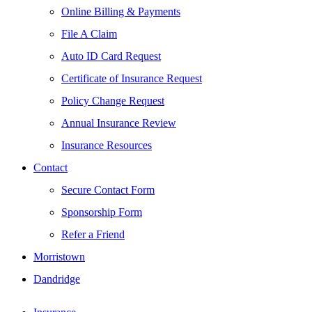
Online Billing & Payments
File A Claim
Auto ID Card Request
Certificate of Insurance Request
Policy Change Request
Annual Insurance Review
Insurance Resources
Contact
Secure Contact Form
Sponsorship Form
Refer a Friend
Morristown
Dandridge