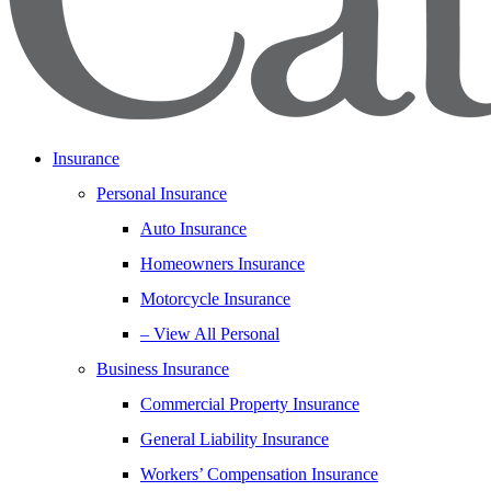
Insurance
Personal Insurance
Auto Insurance
Homeowners Insurance
Motorcycle Insurance
– View All Personal
Business Insurance
Commercial Property Insurance
General Liability Insurance
Workers’ Compensation Insurance