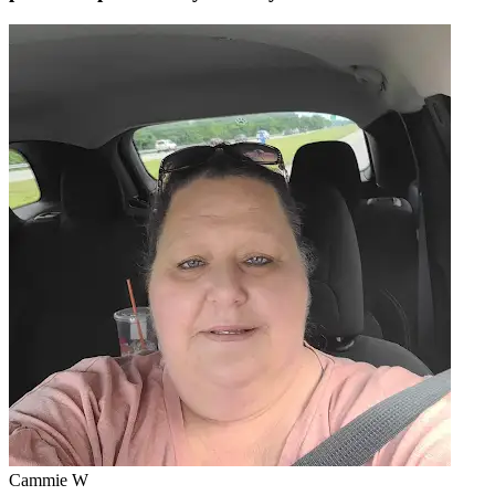
Cammie W