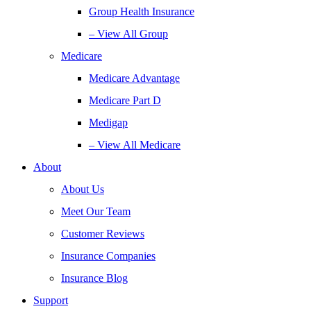
Group Health Insurance
– View All Group
Medicare
Medicare Advantage
Medicare Part D
Medigap
– View All Medicare
About
About Us
Meet Our Team
Customer Reviews
Insurance Companies
Insurance Blog
Support