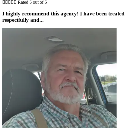





Rated 5 out of 5
I highly recommend this agency! I have been treated
respectfully and...