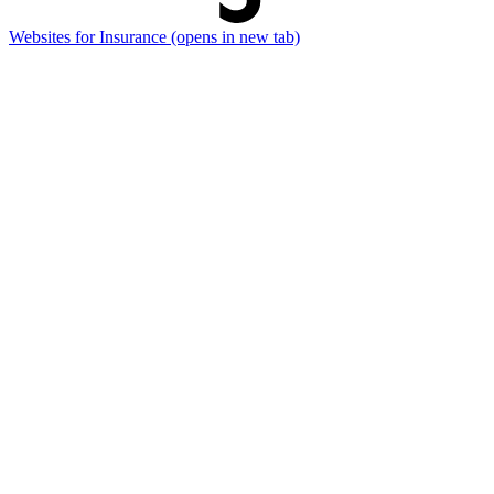
Websites for Insurance
(opens in new tab)