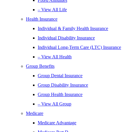
Fixed Annuities
– View All Life
Health Insurance
Individual & Family Health Insurance
Individual Disability Insurance
Individual Long-Term Care (LTC) Insurance
– View All Health
Group Benefits
Group Dental Insurance
Group Disability Insurance
Group Health Insurance
– View All Group
Medicare
Medicare Advantage