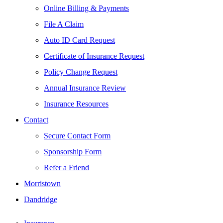
Online Billing & Payments
File A Claim
Auto ID Card Request
Certificate of Insurance Request
Policy Change Request
Annual Insurance Review
Insurance Resources
Contact
Secure Contact Form
Sponsorship Form
Refer a Friend
Morristown
Dandridge