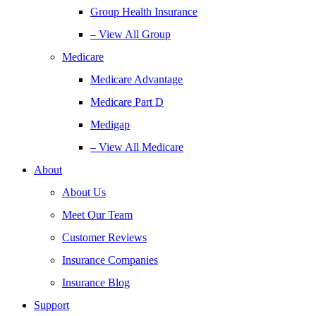
Group Health Insurance
– View All Group
Medicare
Medicare Advantage
Medicare Part D
Medigap
– View All Medicare
About
About Us
Meet Our Team
Customer Reviews
Insurance Companies
Insurance Blog
Support