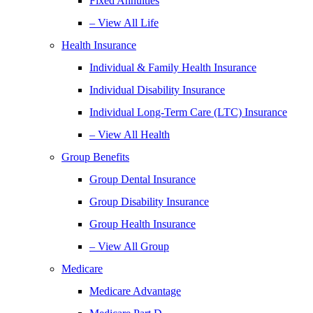
Fixed Annuities
– View All Life
Health Insurance
Individual & Family Health Insurance
Individual Disability Insurance
Individual Long-Term Care (LTC) Insurance
– View All Health
Group Benefits
Group Dental Insurance
Group Disability Insurance
Group Health Insurance
– View All Group
Medicare
Medicare Advantage