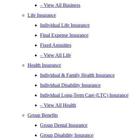
– View All Business
Life Insurance
Individual Life Insurance
Final Expense Insurance
Fixed Annuities
– View All Life
Health Insurance
Individual & Family Health Insurance
Individual Disability Insurance
Individual Long-Term Care (LTC) Insurance
– View All Health
Group Benefits
Group Dental Insurance
Group Disability Insurance