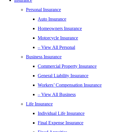
Insurance
Personal Insurance
Auto Insurance
Homeowners Insurance
Motorcycle Insurance
– View All Personal
Business Insurance
Commercial Property Insurance
General Liability Insurance
Workers’ Compensation Insurance
– View All Business
Life Insurance
Individual Life Insurance
Final Expense Insurance