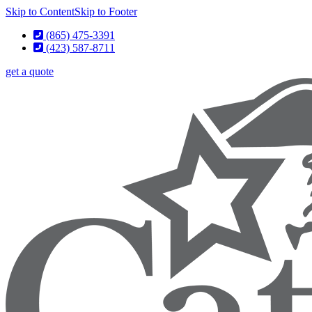
Skip to Content
Skip to Footer
(865) 475-3391
(423) 587-8711
get a quote