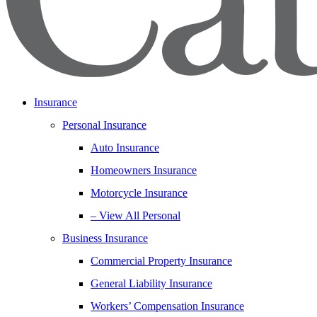
Insurance
Personal Insurance
Auto Insurance
Homeowners Insurance
Motorcycle Insurance
– View All Personal
Business Insurance
Commercial Property Insurance
General Liability Insurance
Workers’ Compensation Insurance