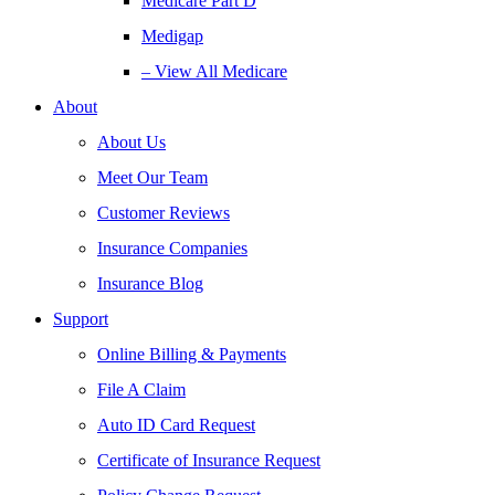
Medicare Part D
Medigap
– View All Medicare
About
About Us
Meet Our Team
Customer Reviews
Insurance Companies
Insurance Blog
Support
Online Billing & Payments
File A Claim
Auto ID Card Request
Certificate of Insurance Request