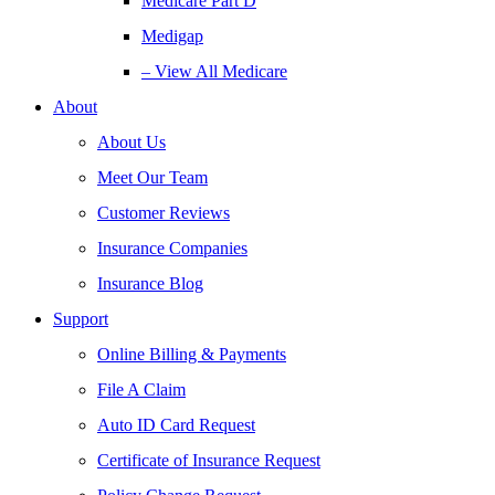
Medicare Part D
Medigap
– View All Medicare
About
About Us
Meet Our Team
Customer Reviews
Insurance Companies
Insurance Blog
Support
Online Billing & Payments
File A Claim
Auto ID Card Request
Certificate of Insurance Request