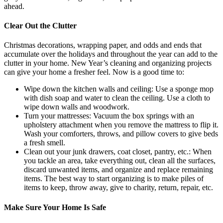
ahead.
Clear Out the Clutter
Christmas decorations, wrapping paper, and odds and ends that
accumulate over the holidays and throughout the year can add to the
clutter in your home. New Year’s cleaning and organizing projects
can give your home a fresher feel. Now is a good time to:
Wipe down the kitchen walls and ceiling: Use a sponge mop
with dish soap and water to clean the ceiling. Use a cloth to
wipe down walls and woodwork.
Turn your mattresses: Vacuum the box springs with an
upholstery attachment when you remove the mattress to flip it.
Wash your comforters, throws, and pillow covers to give beds
a fresh smell.
Clean out your junk drawers, coat closet, pantry, etc.: When
you tackle an area, take everything out, clean all the surfaces,
discard unwanted items, and organize and replace remaining
items. The best way to start organizing is to make piles of
items to keep, throw away, give to charity, return, repair, etc.
Make Sure Your Home Is Safe