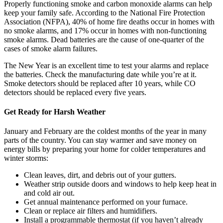
Properly functioning smoke and carbon monoxide alarms can help
keep your family safe. According to the National Fire Protection
Association (NFPA), 40% of home fire deaths occur in homes with
no smoke alarms, and 17% occur in homes with non-functioning
smoke alarms. Dead batteries are the cause of one-quarter of the
cases of smoke alarm failures.
The New Year is an excellent time to test your alarms and replace
the batteries. Check the manufacturing date while you’re at it.
Smoke detectors should be replaced after 10 years, while CO
detectors should be replaced every five years.
Get Ready for Harsh Weather
January and February are the coldest months of the year in many
parts of the country. You can stay warmer and save money on
energy bills by preparing your home for colder temperatures and
winter storms:
Clean leaves, dirt, and debris out of your gutters.
Weather strip outside doors and windows to help keep heat in
and cold air out.
Get annual maintenance performed on your furnace.
Clean or replace air filters and humidifiers.
Install a programmable thermostat (if you haven’t already