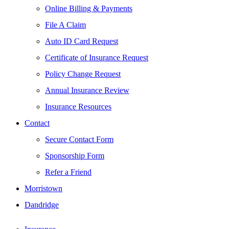
Online Billing & Payments
File A Claim
Auto ID Card Request
Certificate of Insurance Request
Policy Change Request
Annual Insurance Review
Insurance Resources
Contact
Secure Contact Form
Sponsorship Form
Refer a Friend
Morristown
Dandridge