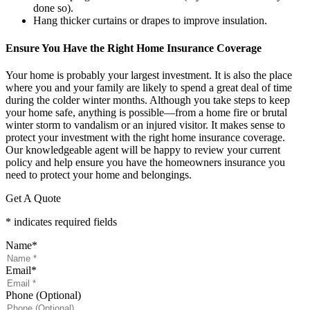
done so).
Hang thicker curtains or drapes to improve insulation.
Ensure You Have the Right Home Insurance Coverage
Your home is probably your largest investment. It is also the place
where you and your family are likely to spend a great deal of time
during the colder winter months. Although you take steps to keep
your home safe, anything is possible—from a home fire or brutal
winter storm to vandalism or an injured visitor. It makes sense to
protect your investment with the right home insurance coverage.
Our knowledgeable agent will be happy to review your current
policy and help ensure you have the homeowners insurance you
need to protect your home and belongings.
Get A Quote
* indicates required fields
Name
*
Email
*
Phone (Optional)