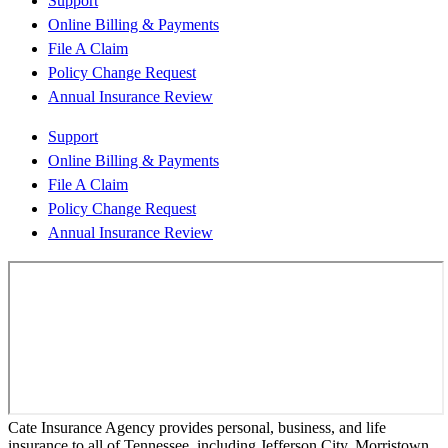
Support
Online Billing & Payments
File A Claim
Policy Change Request
Annual Insurance Review
Support
Online Billing & Payments
File A Claim
Policy Change Request
Annual Insurance Review
Cate Insurance Agency provides personal, business, and life
insurance to all of Tennessee, including Jefferson City, Morristown,