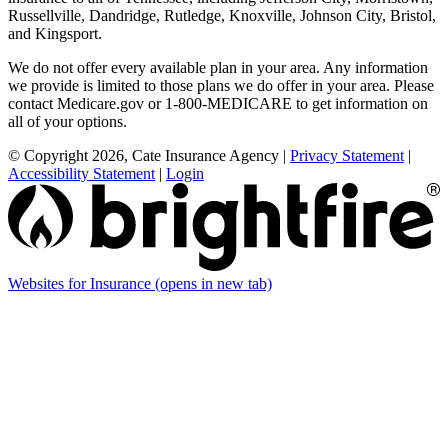
Russellville, Dandridge, Rutledge, Knoxville, Johnson City, Bristol,
and Kingsport.
We do not offer every available plan in your area. Any information
we provide is limited to those plans we do offer in your area. Please
contact Medicare.gov or 1-800-MEDICARE to get information on
all of your options.
© Copyright 2026, Cate Insurance Agency
|
Privacy Statement
|
Accessibility Statement
|
Login
Websites for Insurance
(opens in new tab)