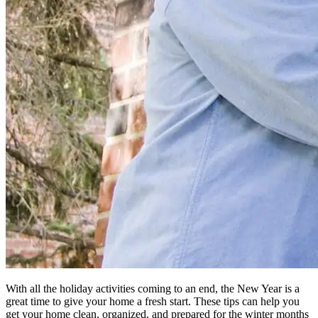
With all the holiday activities coming to an end, the New Year is a
great time to give your home a fresh start. These tips can help you
get your home clean, organized, and prepared for the winter months