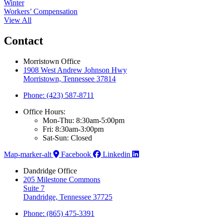
Winter
Workers’ Compensation
View All
Contact
Morristown Office
1908 West Andrew Johnson Hwy
Morristown, Tennessee 37814
Phone: (423) 587-8711
Office Hours:
Mon-Thu: 8:30am-5:00pm
Fri: 8:30am-3:00pm
Sat-Sun: Closed
Map-marker-alt
Facebook
Linkedin
Dandridge Office
205 Milestone Commons
Suite 7
Dandridge, Tennessee 37725
Phone: (865) 475-3391