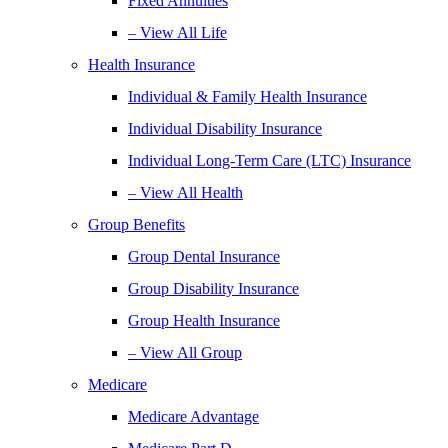
Fixed Annuities
– View All Life
Health Insurance
Individual & Family Health Insurance
Individual Disability Insurance
Individual Long-Term Care (LTC) Insurance
– View All Health
Group Benefits
Group Dental Insurance
Group Disability Insurance
Group Health Insurance
– View All Group
Medicare
Medicare Advantage