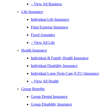
– View All Business
Life Insurance
Individual Life Insurance
Final Expense Insurance
Fixed Annuities
– View All Life
Health Insurance
Individual & Family Health Insurance
Individual Disability Insurance
Individual Long-Term Care (LTC) Insurance
– View All Health
Group Benefits
Group Dental Insurance
Group Disability Insurance