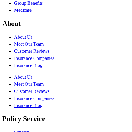
Group Benefits
Medicare
About
About Us
Meet Our Team
Customer Reviews
Insurance Companies
Insurance Blog
About Us
Meet Our Team
Customer Reviews
Insurance Companies
Insurance Blog
Policy Service