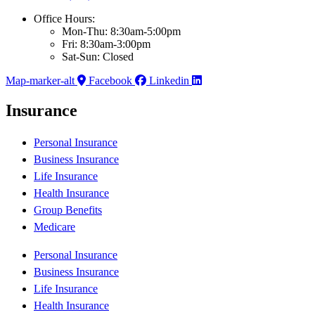
Office Hours:
Mon-Thu: 8:30am-5:00pm
Fri: 8:30am-3:00pm
Sat-Sun: Closed
Map-marker-alt
Facebook
Linkedin
Insurance
Personal Insurance
Business Insurance
Life Insurance
Health Insurance
Group Benefits
Medicare
Personal Insurance
Business Insurance
Life Insurance
Health Insurance