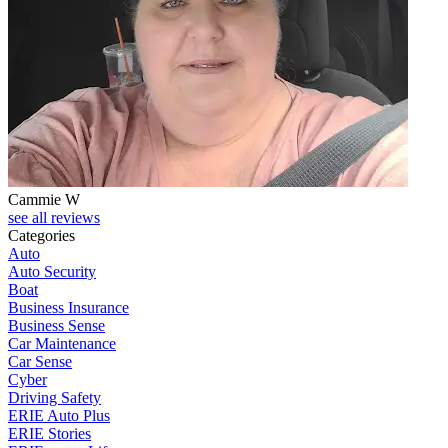
Cammie W
D
see all reviews
Categories
Auto
Auto Security
Boat
Business Insurance
Business Sense
Car Maintenance
Car Sense
Cyber
Driving Safety
ERIE Auto Plus
ERIE Stories