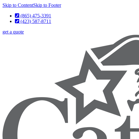
Skip to Content
Skip to Footer
(865) 475-3391
(423) 587-8711
get a quote