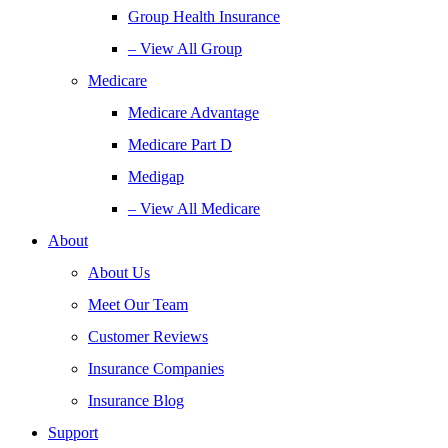
Group Health Insurance
– View All Group
Medicare
Medicare Advantage
Medicare Part D
Medigap
– View All Medicare
About
About Us
Meet Our Team
Customer Reviews
Insurance Companies
Insurance Blog
Support