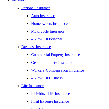
Insurance
Personal Insurance
Auto Insurance
Homeowners Insurance
Motorcycle Insurance
– View All Personal
Business Insurance
Commercial Property Insurance
General Liability Insurance
Workers’ Compensation Insurance
– View All Business
Life Insurance
Individual Life Insurance
Final Expense Insurance