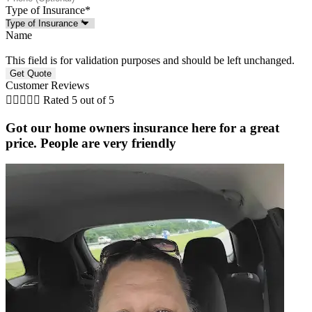
Type of Insurance
*
Name
This field is for validation purposes and should be left unchanged.
Customer Reviews





Rated 5 out of 5
Got our home owners insurance here for a great
price. People are very friendly
r