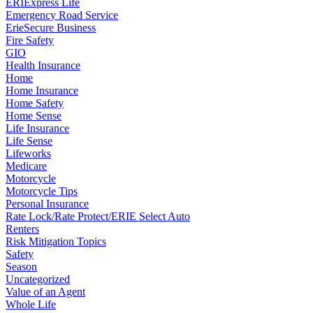
ERIExpress Life
Emergency Road Service
ErieSecure Business
Fire Safety
GIO
Health Insurance
Home
Home Insurance
Home Safety
Home Sense
Life Insurance
Life Sense
Lifeworks
Medicare
Motorcycle
Motorcycle Tips
Personal Insurance
Rate Lock/Rate Protect/ERIE Select Auto
Renters
Risk Mitigation Topics
Safety
Season
Uncategorized
Value of an Agent
Whole Life