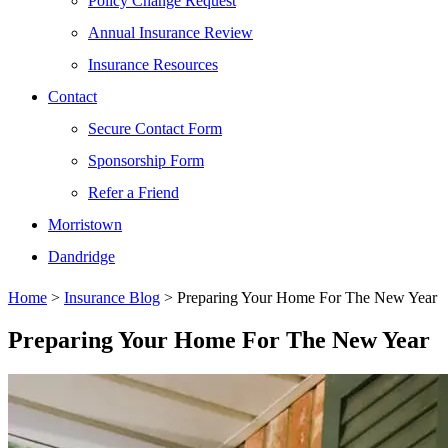
Policy Change Request
Annual Insurance Review
Insurance Resources
Contact
Secure Contact Form
Sponsorship Form
Refer a Friend
Morristown
Dandridge
Home
>
Insurance Blog
>
Preparing Your Home For The New Year
Preparing Your Home For The New Year