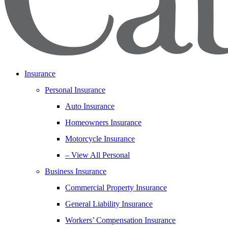
Insurance
Personal Insurance
Auto Insurance
Homeowners Insurance
Motorcycle Insurance
– View All Personal
Business Insurance
Commercial Property Insurance
General Liability Insurance
Workers’ Compensation Insurance