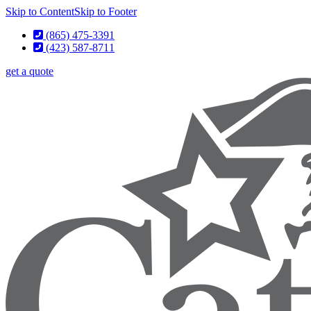
Skip to Content
Skip to Footer
(865) 475-3391
(423) 587-8711
get a quote