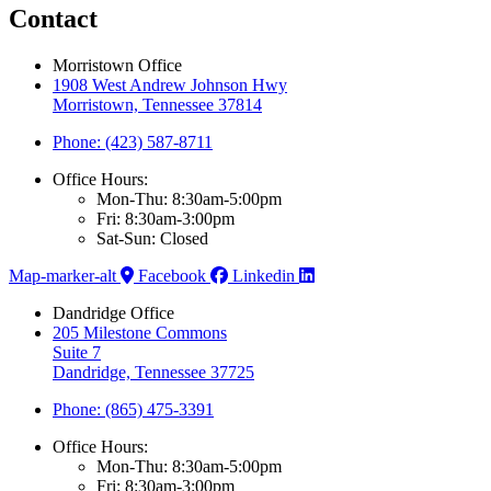
Contact
Morristown Office
1908 West Andrew Johnson Hwy
Morristown, Tennessee 37814
Phone: (423) 587-8711
Office Hours:
Mon-Thu: 8:30am-5:00pm
Fri: 8:30am-3:00pm
Sat-Sun: Closed
Map-marker-alt
Facebook
Linkedin
Dandridge Office
205 Milestone Commons
Suite 7
Dandridge, Tennessee 37725
Phone: (865) 475-3391
Office Hours:
Mon-Thu: 8:30am-5:00pm
Fri: 8:30am-3:00pm