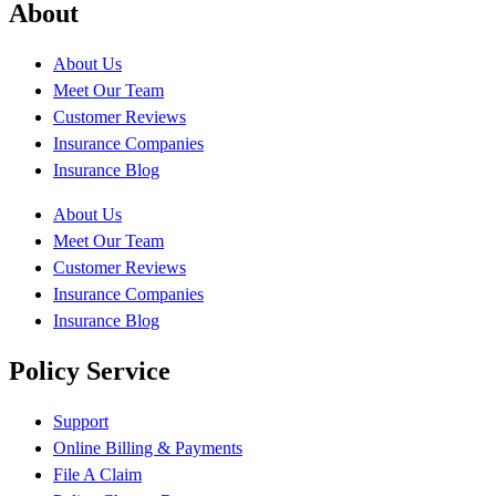
About
About Us
Meet Our Team
Customer Reviews
Insurance Companies
Insurance Blog
About Us
Meet Our Team
Customer Reviews
Insurance Companies
Insurance Blog
Policy Service
Support
Online Billing & Payments
File A Claim