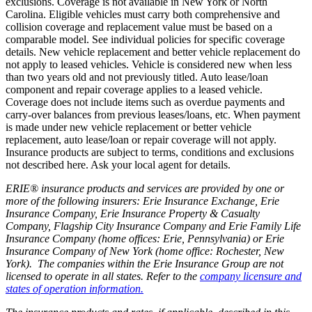
exclusions. Coverage is not available in New York or North
Carolina. Eligible vehicles must carry both comprehensive and
collision coverage and replacement value must be based on a
comparable model. See individual policies for specific coverage
details. New vehicle replacement and better vehicle replacement do
not apply to leased vehicles. Vehicle is considered new when less
than two years old and not previously titled. Auto lease/loan
component and repair coverage applies to a leased vehicle.
Coverage does not include items such as overdue payments and
carry-over balances from previous leases/loans, etc. When payment
is made under new vehicle replacement or better vehicle
replacement, auto lease/loan or repair coverage will not apply.
Insurance products are subject to terms, conditions and exclusions
not described here. Ask your local agent for details.
ERIE® insurance products and services are provided by one or
more of the following insurers: Erie Insurance Exchange, Erie
Insurance Company, Erie Insurance Property & Casualty
Company, Flagship City Insurance Company and Erie Family Life
Insurance Company (home offices: Erie, Pennsylvania) or Erie
Insurance Company of New York (home office: Rochester, New
York). The companies within the Erie Insurance Group are not
licensed to operate in all states. Refer to the
company licensure and
states of operation information.