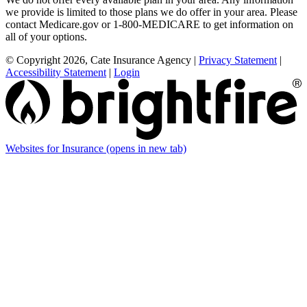
we provide is limited to those plans we do offer in your area. Please
contact Medicare.gov or 1-800-MEDICARE to get information on
all of your options.
© Copyright 2026, Cate Insurance Agency
|
Privacy Statement
|
Accessibility Statement
|
Login
Websites for Insurance
(opens in new tab)