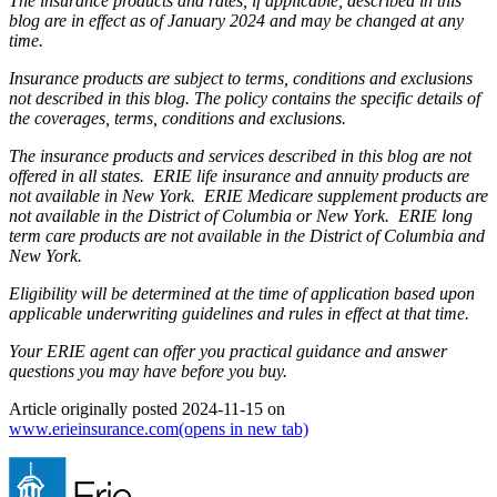
The insurance products and rates, if applicable, described in this
blog are in effect as of January 2024 and may be changed at any
time.
Insurance products are subject to terms, conditions and exclusions
not described in this blog. The policy contains the specific details of
the coverages, terms, conditions and exclusions.
The insurance products and services described in this blog are not
offered in all states. ERIE life insurance and annuity products are
not available in New York. ERIE Medicare supplement products are
not available in the District of Columbia or New York. ERIE long
term care products are not available in the District of Columbia and
New York.
Eligibility will be determined at the time of application based upon
applicable underwriting guidelines and rules in effect at that time.
Your ERIE agent can offer you practical guidance and answer
questions you may have before you buy.
Article originally posted
2024-11-15
on
www.erieinsurance.com
(opens in new tab)