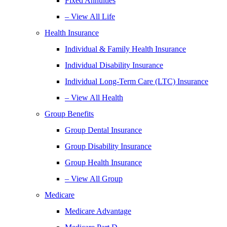
Fixed Annuities
– View All Life
Health Insurance
Individual & Family Health Insurance
Individual Disability Insurance
Individual Long-Term Care (LTC) Insurance
– View All Health
Group Benefits
Group Dental Insurance
Group Disability Insurance
Group Health Insurance
– View All Group
Medicare
Medicare Advantage