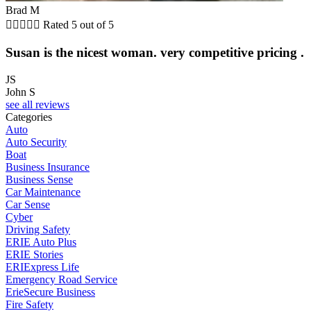
Brad M





Rated 5 out of 5
Susan is the nicest woman. very competitive pricing .
JS
John S
see all reviews
Categories
Auto
Auto Security
Boat
Business Insurance
Business Sense
Car Maintenance
Car Sense
Cyber
Driving Safety
ERIE Auto Plus
ERIE Stories
ERIExpress Life
Emergency Road Service
ErieSecure Business
Fire Safety