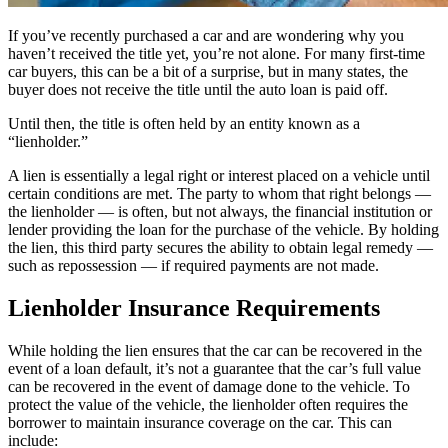
If you’ve recently purchased a car and are wondering why you
haven’t received the title yet, you’re not alone. For many first-time
car buyers, this can be a bit of a surprise, but in many states, the
buyer does not receive the title until the auto loan is paid off.
Until then, the title is often held by an entity known as a
“lienholder.”
A lien is essentially a legal right or interest placed on a vehicle until
certain conditions are met. The party to whom that right belongs —
the lienholder — is often, but not always, the financial institution or
lender providing the loan for the purchase of the vehicle. By holding
the lien, this third party secures the ability to obtain legal remedy —
such as repossession — if required payments are not made.
Lienholder Insurance Requirements
While holding the lien ensures that the car can be recovered in the
event of a loan default, it’s not a guarantee that the car’s full value
can be recovered in the event of damage done to the vehicle. To
protect the value of the vehicle, the lienholder often requires the
borrower to maintain insurance coverage on the car. This can
include: