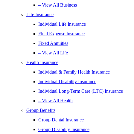
– View All Business
Life Insurance
Individual Life Insurance
Final Expense Insurance
Fixed Annuities
– View All Life
Health Insurance
Individual & Family Health Insurance
Individual Disability Insurance
Individual Long-Term Care (LTC) Insurance
– View All Health
Group Benefits
Group Dental Insurance
Group Disability Insurance