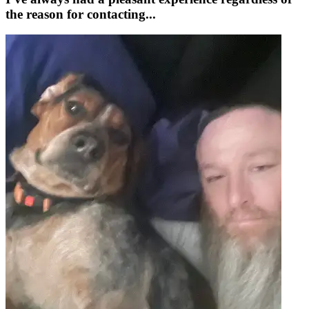
the reason for contacting...