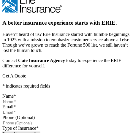
A better insurance experience starts with ERIE.
Haven’t heard of us? Erie Insurance started with humble beginnings
in 1925 with a mission to emphasize customer service above all else.
Though we’ve grown to reach the Fortune 500 list, we still haven’t
lost the human touch.
Contact
Cate Insurance Agency
today to experience the ERIE
difference for yourself.
Get A Quote
* indicates required fields
Name
*
Email
*
Phone (Optional)
Type of Insurance
*