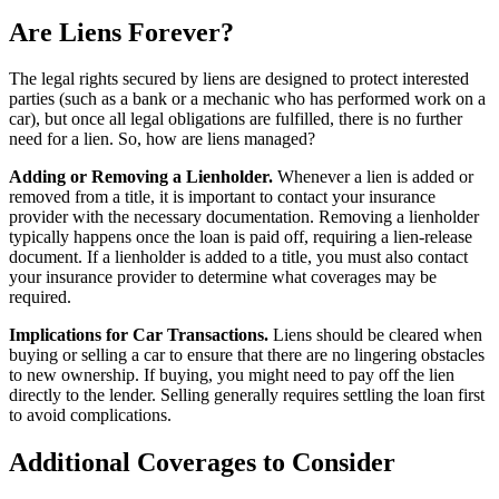
Are Liens Forever?
The legal rights secured by liens are designed to protect interested
parties (such as a bank or a mechanic who has performed work on a
car), but once all legal obligations are fulfilled, there is no further
need for a lien. So, how are liens managed?
Adding or Removing a Lienholder.
Whenever a lien is added or
removed from a title, it is important to contact your insurance
provider with the necessary documentation. Removing a lienholder
typically happens once the loan is paid off, requiring a lien-release
document. If a lienholder is added to a title, you must also contact
your insurance provider to determine what coverages may be
required.
Implications for Car Transactions.
Liens should be cleared when
buying or selling a car to ensure that there are no lingering obstacles
to new ownership. If buying, you might need to pay off the lien
directly to the lender. Selling generally requires settling the loan first
to avoid complications.
Additional Coverages to Consider