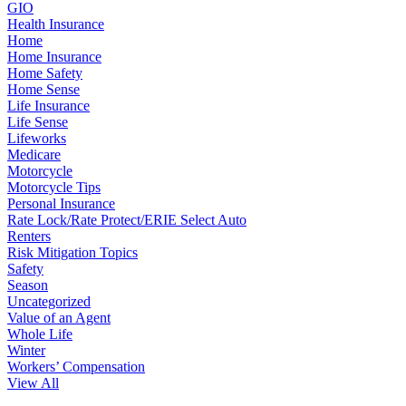
GIO
Health Insurance
Home
Home Insurance
Home Safety
Home Sense
Life Insurance
Life Sense
Lifeworks
Medicare
Motorcycle
Motorcycle Tips
Personal Insurance
Rate Lock/Rate Protect/ERIE Select Auto
Renters
Risk Mitigation Topics
Safety
Season
Uncategorized
Value of an Agent
Whole Life
Winter
Workers’ Compensation
View All