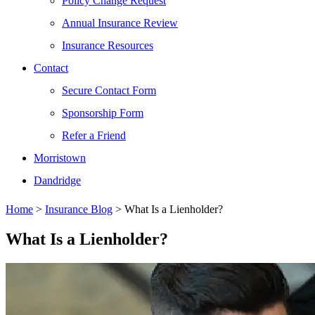
Policy Change Request
Annual Insurance Review
Insurance Resources
Contact
Secure Contact Form
Sponsorship Form
Refer a Friend
Morristown
Dandridge
Home
>
Insurance Blog
>
What Is a Lienholder?
What Is a Lienholder?