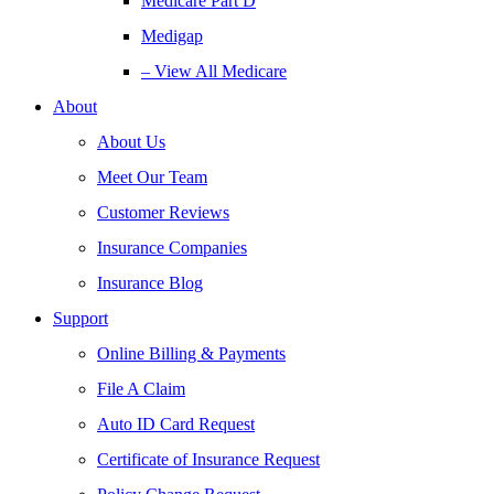
Medicare Part D
Medigap
– View All Medicare
About
About Us
Meet Our Team
Customer Reviews
Insurance Companies
Insurance Blog
Support
Online Billing & Payments
File A Claim
Auto ID Card Request
Certificate of Insurance Request