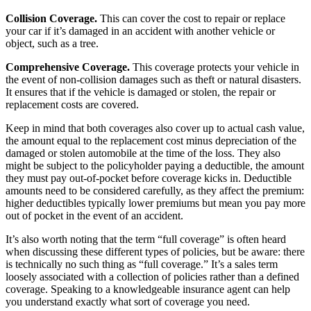
Collision Coverage.
This can cover the cost to repair or replace
your car if it’s damaged in an accident with another vehicle or
object, such as a tree.
Comprehensive Coverage
.
This coverage protects your vehicle in
the event of non-collision damages such as theft or natural disasters.
It ensures that if the vehicle is damaged or stolen, the repair or
replacement costs are covered.
Keep in mind that both coverages also cover up to actual cash value,
the amount equal to the replacement cost minus depreciation of the
damaged or stolen automobile at the time of the loss.
They also
might be subject to the policyholder paying a deductible
, the amount
they must pay out-of-pocket before coverage kicks in. Deductible
amounts need to be considered carefully, as they affect the premium:
higher deductibles typically lower premiums but mean you pay more
out of pocket in the event of an accident.
It’s also worth noting that the term “full coverage” is often heard
when discussing these different types of policies, but be aware: there
is technically no such thing as “full coverage.” It’s a sales term
loosely associated with a collection of policies rather than a defined
coverage. Speaking to a knowledgeable insurance agent can help
you understand exactly what sort of coverage you need.