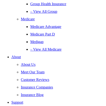
Group Health Insurance
– View All Group
Medicare
Medicare Advantage
Medicare Part D
Medigap
– View All Medicare
About
About Us
Meet Our Team
Customer Reviews
Insurance Companies
Insurance Blog
Support