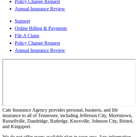
Policy Change Request
Annual Insurance Review
Support
Online Billing & Payments
File A Claim
Policy Change Request
Annual Insurance Review
Cate Insurance Agency provides personal, business, and life
insurance to all of Tennessee, including Jefferson City, Morristown,
Russellville, Dandridge, Rutledge, Knoxville, Johnson City, Bristol,
and Kingsport.
We do not offer every available plan in your area. Any information