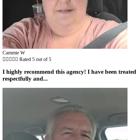
Cammie W





Rated 5 out of 5
I highly recommend this agency! I have been treated
respectfully and...