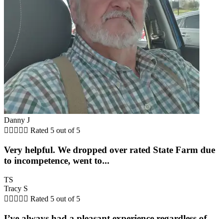
Danny J





Rated 5 out of 5
Very helpful. We dropped over rated State Farm due
to incompetence, went to...
TS
Tracy S





Rated 5 out of 5
I’ve always had a pleasant experience regardless of