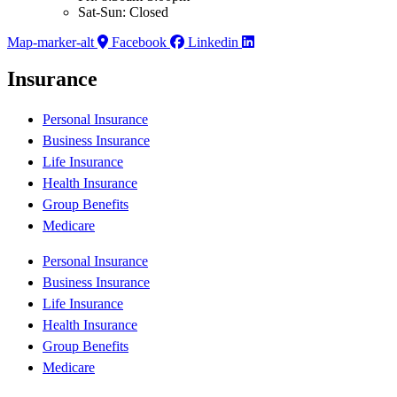
Sat-Sun: Closed
Map-marker-alt
Facebook
Linkedin
Insurance
Personal Insurance
Business Insurance
Life Insurance
Health Insurance
Group Benefits
Medicare
Personal Insurance
Business Insurance
Life Insurance
Health Insurance
Group Benefits
Medicare