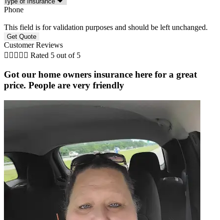
Phone
This field is for validation purposes and should be left unchanged.
Customer Reviews





Rated 5 out of 5
Got our home owners insurance here for a great
price. People are very friendly