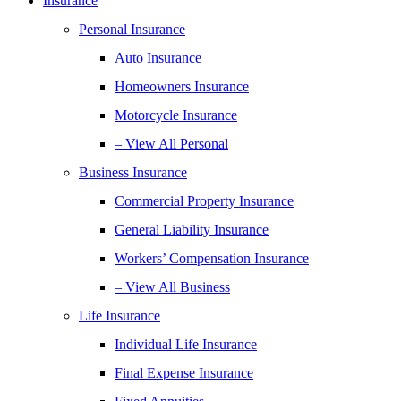
Insurance
Personal Insurance
Auto Insurance
Homeowners Insurance
Motorcycle Insurance
– View All Personal
Business Insurance
Commercial Property Insurance
General Liability Insurance
Workers’ Compensation Insurance
– View All Business
Life Insurance
Individual Life Insurance
Final Expense Insurance