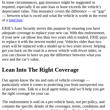
In some circumstances, gap insurance might be suggested or
required, especially if an auto loan or lease exceeds the vehicle’s
depreciated value. This insurance covers the difference — or “gap”
— between what is owed and what the vehicle is worth in the event
of a
total loss
.
ERIE’s Auto Security serves this purpose by ensuring you have
adequate coverage to replace your new car. With this endorsement,
if your new car (those less than two years old) is totaled, ERIE pays
to replace it with the newest model year. Vehicles older than two
years will be replaced with a model up to two years newer. helping
get you back on the road in a newer vehicle with fewer miles, or
you can choose to have us pay the difference between what you
owe and the car’s value.
Lean Into The Right Coverage
Our agents know the ins and outs of vehicle coverage —
particularly when it comes to protecting you from unexpected out-
of-pocket costs. Talk to a local agent today, and we’ll help you get
the right coverage for your car.
The endorsement is sold on a per-vehicle basis, not per policy, and
contains the specific details of the coverages, terms, conditions and