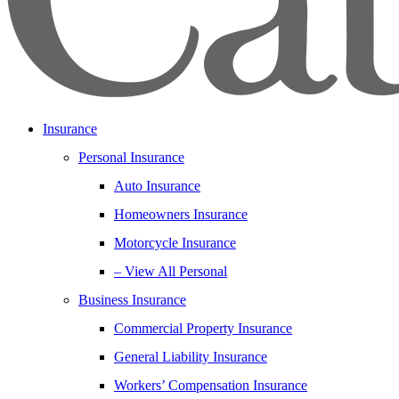
Insurance
Personal Insurance
Auto Insurance
Homeowners Insurance
Motorcycle Insurance
– View All Personal
Business Insurance
Commercial Property Insurance
General Liability Insurance
Workers’ Compensation Insurance