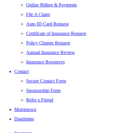
Online Billing & Payments
File A Claim
Auto ID Card Request
Certificate of Insurance Request
Policy Change Request
Annual Insurance Review
Insurance Resources
Contact
Secure Contact Form
Sponsorship Form
Refer a Friend
Morristown
Dandridge