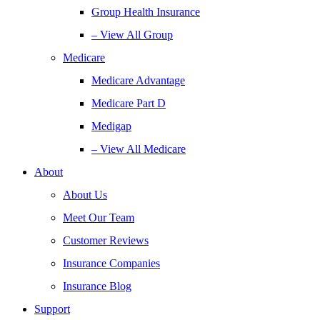
Group Health Insurance
– View All Group
Medicare
Medicare Advantage
Medicare Part D
Medigap
– View All Medicare
About
About Us
Meet Our Team
Customer Reviews
Insurance Companies
Insurance Blog
Support