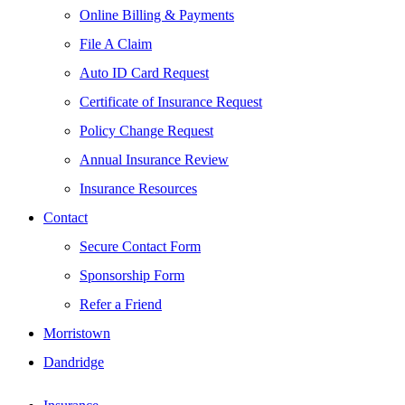
Online Billing & Payments
File A Claim
Auto ID Card Request
Certificate of Insurance Request
Policy Change Request
Annual Insurance Review
Insurance Resources
Contact
Secure Contact Form
Sponsorship Form
Refer a Friend
Morristown
Dandridge