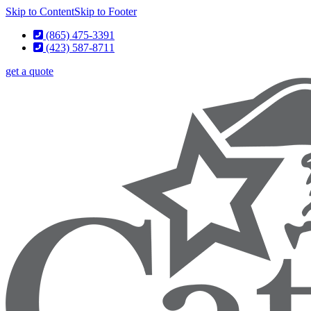
Skip to Content
Skip to Footer
(865) 475-3391
(423) 587-8711
get a quote