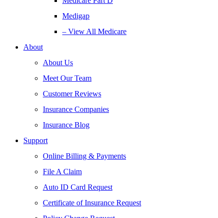
Medicare Part D
Medigap
– View All Medicare
About
About Us
Meet Our Team
Customer Reviews
Insurance Companies
Insurance Blog
Support
Online Billing & Payments
File A Claim
Auto ID Card Request
Certificate of Insurance Request