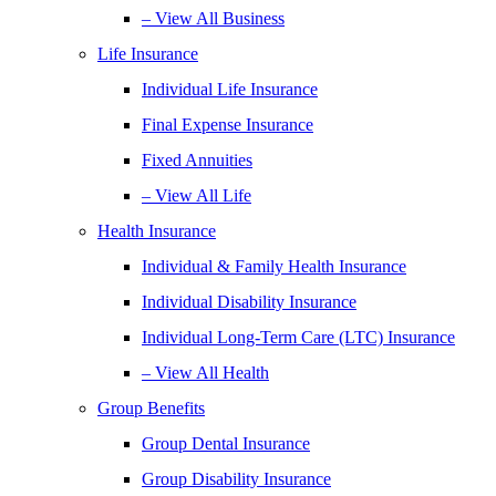
– View All Business
Life Insurance
Individual Life Insurance
Final Expense Insurance
Fixed Annuities
– View All Life
Health Insurance
Individual & Family Health Insurance
Individual Disability Insurance
Individual Long-Term Care (LTC) Insurance
– View All Health
Group Benefits
Group Dental Insurance
Group Disability Insurance