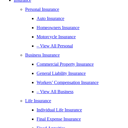
Insurance
Personal Insurance
Auto Insurance
Homeowners Insurance
Motorcycle Insurance
– View All Personal
Business Insurance
Commercial Property Insurance
General Liability Insurance
Workers’ Compensation Insurance
– View All Business
Life Insurance
Individual Life Insurance
Final Expense Insurance