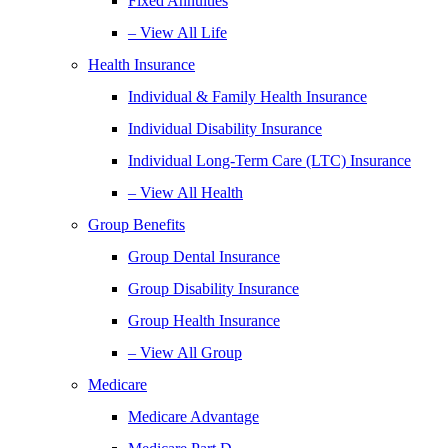
Fixed Annuities
– View All Life
Health Insurance
Individual & Family Health Insurance
Individual Disability Insurance
Individual Long-Term Care (LTC) Insurance
– View All Health
Group Benefits
Group Dental Insurance
Group Disability Insurance
Group Health Insurance
– View All Group
Medicare
Medicare Advantage