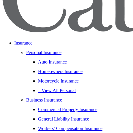
Insurance
Personal Insurance
Auto Insurance
Homeowners Insurance
Motorcycle Insurance
– View All Personal
Business Insurance
Commercial Property Insurance
General Liability Insurance
Workers’ Compensation Insurance