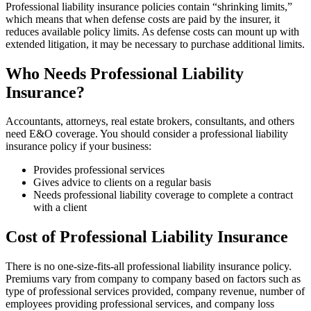
Professional liability insurance policies contain “shrinking limits,”
which means that when defense costs are paid by the insurer, it
reduces available policy limits. As defense costs can mount up with
extended litigation, it may be necessary to purchase additional limits.
Who Needs Professional Liability
Insurance?
Accountants, attorneys, real estate brokers, consultants, and others
need E&O coverage. You should consider a professional liability
insurance policy if your business:
Provides professional services
Gives advice to clients on a regular basis
Needs professional liability coverage to complete a contract
with a client
Cost of Professional Liability Insurance
There is no one-size-fits-all professional liability insurance policy.
Premiums vary from company to company based on factors such as
type of professional services provided, company revenue, number of
employees providing professional services, and company loss