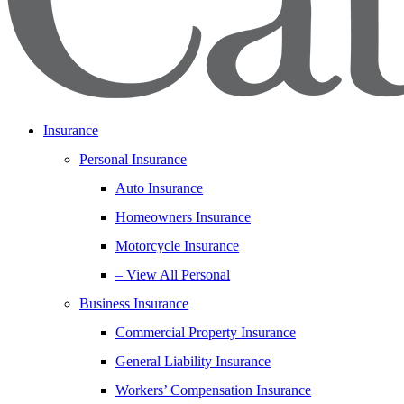
Insurance
Personal Insurance
Auto Insurance
Homeowners Insurance
Motorcycle Insurance
– View All Personal
Business Insurance
Commercial Property Insurance
General Liability Insurance
Workers’ Compensation Insurance