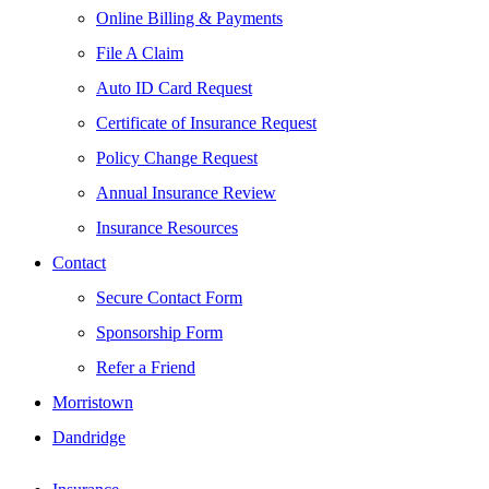
Online Billing & Payments
File A Claim
Auto ID Card Request
Certificate of Insurance Request
Policy Change Request
Annual Insurance Review
Insurance Resources
Contact
Secure Contact Form
Sponsorship Form
Refer a Friend
Morristown
Dandridge