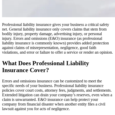
Professional liability insurance gives your business a critical safety
net. General liability insurance only covers claims that stem from
bodily injury, property damage, advertising injury, or personal
injury. Errors and omissions (E&O) insurance (as professional
liability insurance is commonly known) provides added protection
against claims of misrepresentation, negligence, good faith
violations, and error or failure to offer a service or render an opinion.
What Does Professional Liability
Insurance Cover?
Errors and omissions insurance can be customized to meet the
specific needs of your business. Professional liability insurance
policies cover court costs, attorney fees, judgments, and settlements.
Extended litigation can drain your company’s reserves, even when a
claim is unwarranted. E&O insurance can help protect your
company from financial disaster when another entity files a civil
lawsuit against you for acts of negligence.