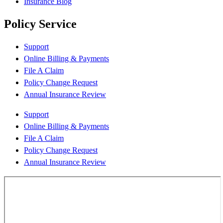
Insurance Blog
Policy Service
Support
Online Billing & Payments
File A Claim
Policy Change Request
Annual Insurance Review
Support
Online Billing & Payments
File A Claim
Policy Change Request
Annual Insurance Review