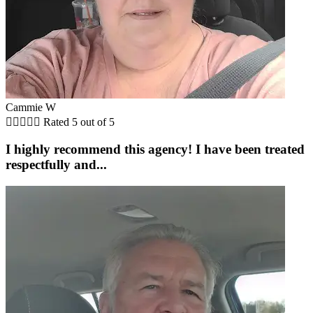
Cammie W





Rated 5 out of 5
I highly recommend this agency! I have been treated
respectfully and...