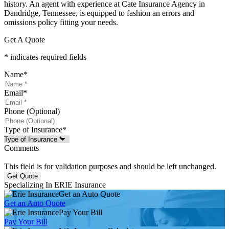
history. An agent with experience at Cate Insurance Agency in
Dandridge, Tennessee, is equipped to fashion an errors and
omissions policy fitting your needs.
Get A Quote
* indicates required fields
Name
*
Email
*
Phone (Optional)
Type of Insurance
*
Comments
This field is for validation purposes and should be left unchanged.
Specializing In ERIE Insurance
Get an Auto Quote
Get an Auto Quote
Pay Your Bill
Pay Your Bill