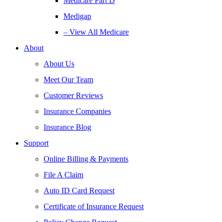
Medicare Part D
Medigap
– View All Medicare
About
About Us
Meet Our Team
Customer Reviews
Insurance Companies
Insurance Blog
Support
Online Billing & Payments
File A Claim
Auto ID Card Request
Certificate of Insurance Request