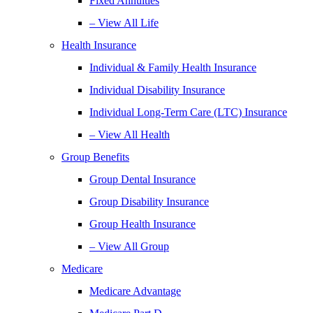
Fixed Annuities
– View All Life
Health Insurance
Individual & Family Health Insurance
Individual Disability Insurance
Individual Long-Term Care (LTC) Insurance
– View All Health
Group Benefits
Group Dental Insurance
Group Disability Insurance
Group Health Insurance
– View All Group
Medicare
Medicare Advantage