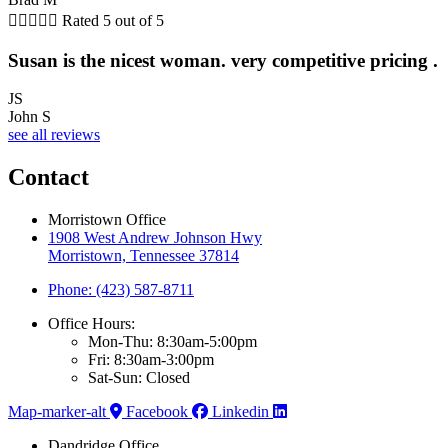





Rated 5 out of 5
Susan is the nicest woman. very competitive pricing .
JS
John S
see all reviews
Contact
Morristown Office
1908 West Andrew Johnson Hwy
Morristown, Tennessee 37814
Phone: (423) 587-8711
Office Hours:
Mon-Thu: 8:30am-5:00pm
Fri: 8:30am-3:00pm
Sat-Sun: Closed
Map-marker-alt
Facebook
Linkedin
Dandridge Office