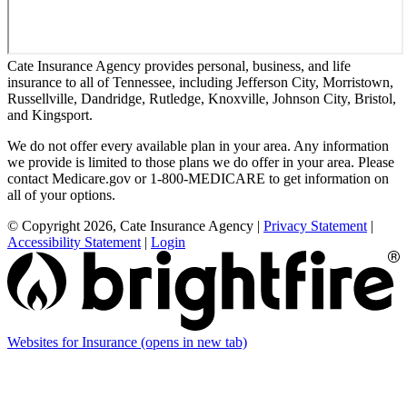
Cate Insurance Agency provides personal, business, and life
insurance to all of Tennessee, including Jefferson City, Morristown,
Russellville, Dandridge, Rutledge, Knoxville, Johnson City, Bristol,
and Kingsport.
We do not offer every available plan in your area. Any information
we provide is limited to those plans we do offer in your area. Please
contact Medicare.gov or 1-800-MEDICARE to get information on
all of your options.
© Copyright 2026, Cate Insurance Agency
|
Privacy Statement
|
Accessibility Statement
|
Login
Websites for Insurance
(opens in new tab)