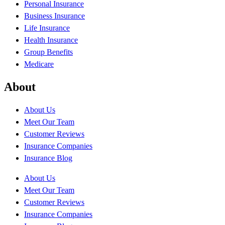
Personal Insurance
Business Insurance
Life Insurance
Health Insurance
Group Benefits
Medicare
About
About Us
Meet Our Team
Customer Reviews
Insurance Companies
Insurance Blog
About Us
Meet Our Team
Customer Reviews
Insurance Companies