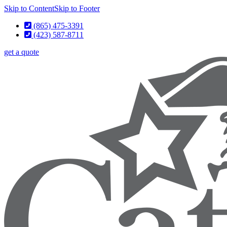
Skip to Content
Skip to Footer
(865) 475-3391
(423) 587-8711
get a quote