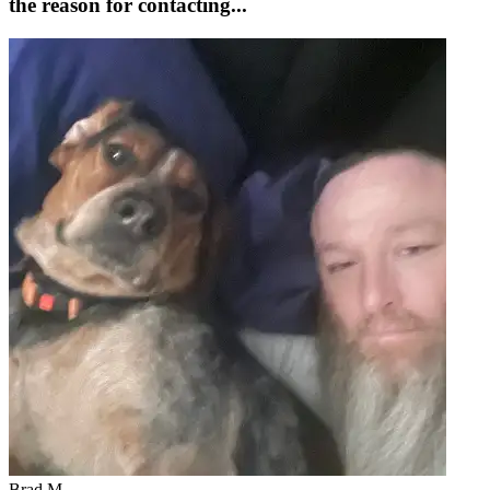
the reason for contacting...
Brad M