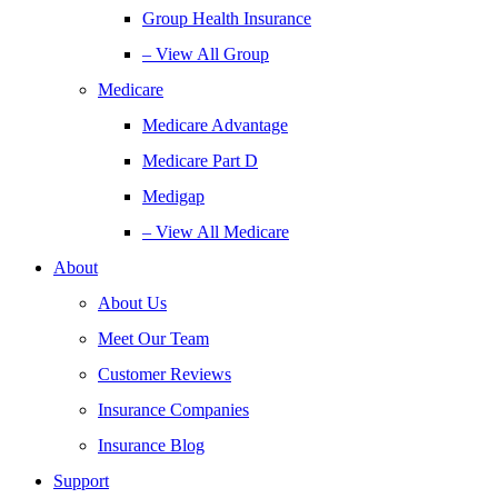
Group Health Insurance
– View All Group
Medicare
Medicare Advantage
Medicare Part D
Medigap
– View All Medicare
About
About Us
Meet Our Team
Customer Reviews
Insurance Companies
Insurance Blog
Support