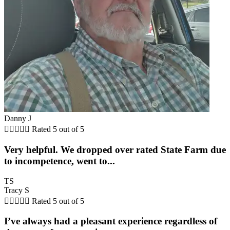
Danny J





Rated 5 out of 5
Very helpful. We dropped over rated State Farm due
to incompetence, went to...
TS
Tracy S





Rated 5 out of 5
I’ve always had a pleasant experience regardless of