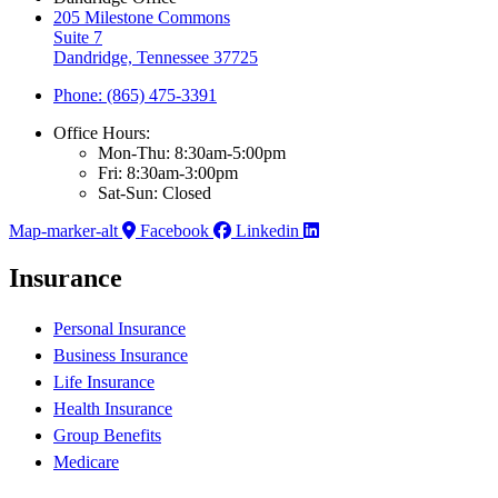
205 Milestone Commons
Suite 7
Dandridge, Tennessee 37725
Phone: (865) 475-3391
Office Hours:
Mon-Thu: 8:30am-5:00pm
Fri: 8:30am-3:00pm
Sat-Sun: Closed
Map-marker-alt
Facebook
Linkedin
Insurance
Personal Insurance
Business Insurance
Life Insurance
Health Insurance
Group Benefits
Medicare