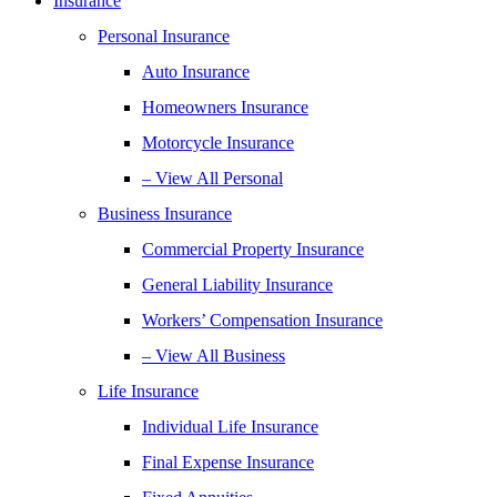
Insurance
Personal Insurance
Auto Insurance
Homeowners Insurance
Motorcycle Insurance
– View All Personal
Business Insurance
Commercial Property Insurance
General Liability Insurance
Workers’ Compensation Insurance
– View All Business
Life Insurance
Individual Life Insurance
Final Expense Insurance