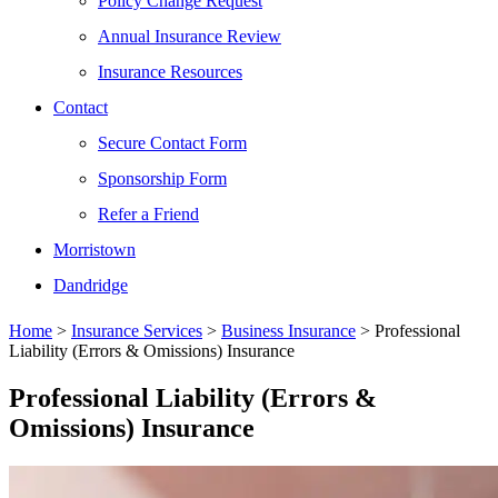
Policy Change Request
Annual Insurance Review
Insurance Resources
Contact
Secure Contact Form
Sponsorship Form
Refer a Friend
Morristown
Dandridge
Home
>
Insurance Services
>
Business Insurance
>
Professional
Liability (Errors & Omissions) Insurance
Professional Liability (Errors &
Omissions) Insurance