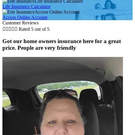
Life Insurance Calculator
Life Insurance Calculator
Access Online Account
Access Online Account
Customer Reviews





Rated 5 out of 5
Got our home owners insurance here for a great
price. People are very friendly