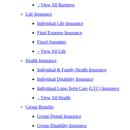
– View All Business
Life Insurance
Individual Life Insurance
Final Expense Insurance
Fixed Annuities
– View All Life
Health Insurance
Individual & Family Health Insurance
Individual Disability Insurance
Individual Long-Term Care (LTC) Insurance
– View All Health
Group Benefits
Group Dental Insurance
Group Disability Insurance