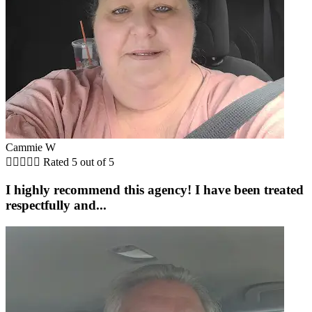
Cammie W





Rated 5 out of 5
I highly recommend this agency! I have been treated
respectfully and...