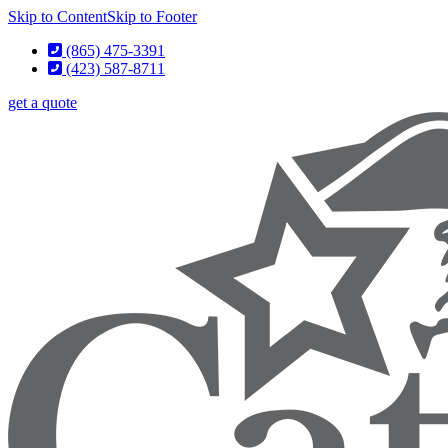
Skip to Content
Skip to Footer
(865) 475-3391
(423) 587-8711
get a quote