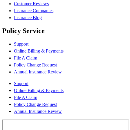
Customer Reviews
Insurance Companies
Insurance Blog
Policy Service
Support
Online Billing & Payments
File A Claim
Policy Change Request
Annual Insurance Review
Support
Online Billing & Payments
File A Claim
Policy Change Request
Annual Insurance Review