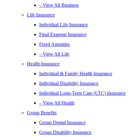
– View All Business
Life Insurance
Individual Life Insurance
Final Expense Insurance
Fixed Annuities
– View All Life
Health Insurance
Individual & Family Health Insurance
Individual Disability Insurance
Individual Long-Term Care (LTC) Insurance
– View All Health
Group Benefits
Group Dental Insurance
Group Disability Insurance