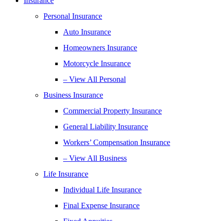
Insurance
Personal Insurance
Auto Insurance
Homeowners Insurance
Motorcycle Insurance
– View All Personal
Business Insurance
Commercial Property Insurance
General Liability Insurance
Workers’ Compensation Insurance
– View All Business
Life Insurance
Individual Life Insurance
Final Expense Insurance