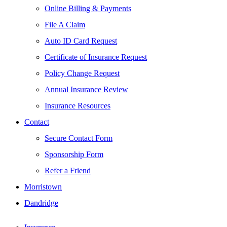
Online Billing & Payments
File A Claim
Auto ID Card Request
Certificate of Insurance Request
Policy Change Request
Annual Insurance Review
Insurance Resources
Contact
Secure Contact Form
Sponsorship Form
Refer a Friend
Morristown
Dandridge