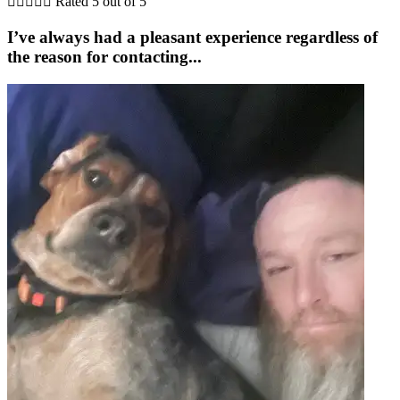





Rated 5 out of 5
I’ve always had a pleasant experience regardless of
the reason for contacting...