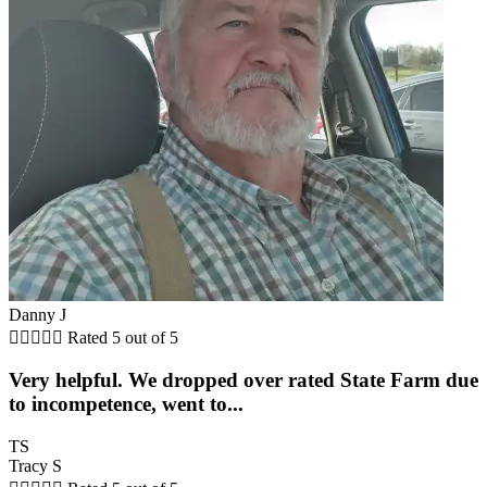
Danny J





Rated 5 out of 5
Very helpful. We dropped over rated State Farm due
to incompetence, went to...
TS
Tracy S