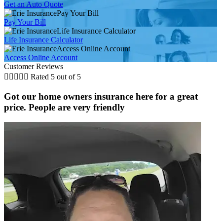
Get an Auto Quote
Pay Your Bill
Pay Your Bill
Life Insurance Calculator
Life Insurance Calculator
Access Online Account
Access Online Account
Customer Reviews





Rated 5 out of 5
Got our home owners insurance here for a great
price. People are very friendly