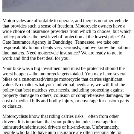
Motorcycles are affordable to operate, and there is no other vehicle
that provides such a sense of freedom. Motorcycle owners have a
wide choice of insurance providers from which to choose, but which
policy provides the best level of protection at the lowest price? At
Cate Insurance Agency in Dandridge, Tennessee, we take our
responsibility to our clients very seriously, and we know the bottom
line matters. Need motorcycle insurance? We are ready to get to
work and find the best deal for you.
Your bike was a big investment and must be protected should the
worst happen – the motorcycle gets totaled. You may have several
bikes or a customized/vintage motorcycle that carries significant
value. No matter what your individual needs are, we will find the
policy that best matches your needs, including protecting against
property damage to others, collision or comprehensive damages, the
cost of medical bills and bodily injury, or coverage for custom parts
or classics.
Motorcyclists know that riding carries risks – often from other
drivers. It is important that your policy includes coverage for
uninsured/underinsured drivers or hit-and-runs. Unfortunately,
people who fail to have auto insurance are often responsible for