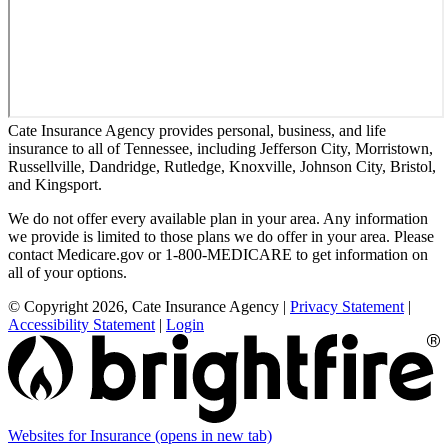
Cate Insurance Agency provides personal, business, and life
insurance to all of Tennessee, including Jefferson City, Morristown,
Russellville, Dandridge, Rutledge, Knoxville, Johnson City, Bristol,
and Kingsport.
We do not offer every available plan in your area. Any information
we provide is limited to those plans we do offer in your area. Please
contact Medicare.gov or 1-800-MEDICARE to get information on
all of your options.
© Copyright 2026, Cate Insurance Agency
|
Privacy Statement
|
Accessibility Statement
|
Login
Websites for Insurance
(opens in new tab)