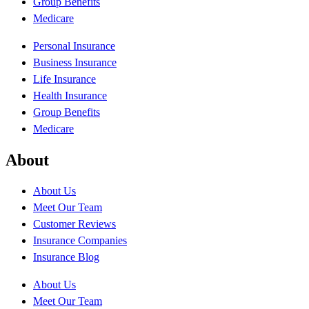
Group Benefits
Medicare
Personal Insurance
Business Insurance
Life Insurance
Health Insurance
Group Benefits
Medicare
About
About Us
Meet Our Team
Customer Reviews
Insurance Companies
Insurance Blog
About Us
Meet Our Team