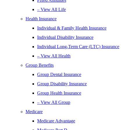
Fixed Annuities
– View All Life
Health Insurance
Individual & Family Health Insurance
Individual Disability Insurance
Individual Long-Term Care (LTC) Insurance
– View All Health
Group Benefits
Group Dental Insurance
Group Disability Insurance
Group Health Insurance
– View All Group
Medicare
Medicare Advantage