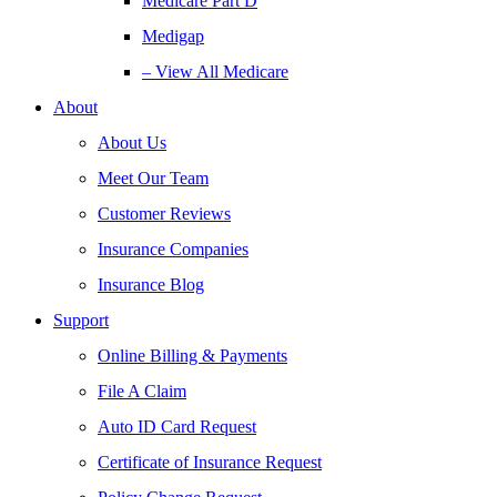
Medicare Part D
Medigap
– View All Medicare
About
About Us
Meet Our Team
Customer Reviews
Insurance Companies
Insurance Blog
Support
Online Billing & Payments
File A Claim
Auto ID Card Request
Certificate of Insurance Request