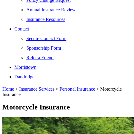
Policy Change Request
Annual Insurance Review
Insurance Resources
Contact
Secure Contact Form
Sponsorship Form
Refer a Friend
Morristown
Dandridge
Home
>
Insurance Services
>
Personal Insurance
>
Motorcycle
Insurance
Motorcycle Insurance