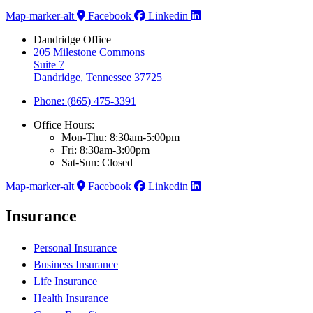
Map-marker-alt
Facebook
Linkedin
Dandridge Office
205 Milestone Commons
Suite 7
Dandridge, Tennessee 37725
Phone: (865) 475-3391
Office Hours:
Mon-Thu: 8:30am-5:00pm
Fri: 8:30am-3:00pm
Sat-Sun: Closed
Map-marker-alt
Facebook
Linkedin
Insurance
Personal Insurance
Business Insurance
Life Insurance
Health Insurance