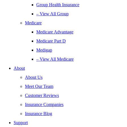
Group Health Insurance
– View All Group
Medicare
Medicare Advantage
Medicare Part D
Medigap
– View All Medicare
About
About Us
Meet Our Team
Customer Reviews
Insurance Companies
Insurance Blog
Support