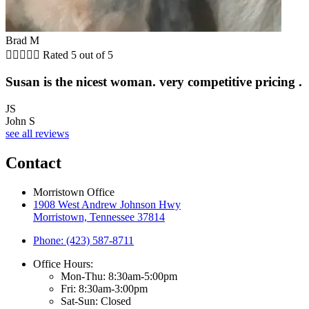
Brad M





Rated 5 out of 5
Susan is the nicest woman. very competitive pricing .
JS
John S
see all reviews
Contact
Morristown Office
1908 West Andrew Johnson Hwy
Morristown, Tennessee 37814
Phone: (423) 587-8711
Office Hours:
Mon-Thu: 8:30am-5:00pm
Fri: 8:30am-3:00pm
Sat-Sun: Closed