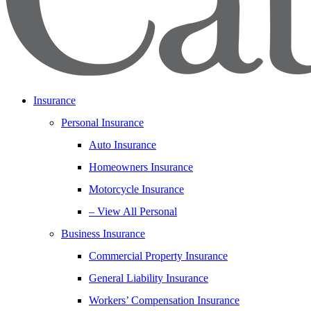
Insurance
Personal Insurance
Auto Insurance
Homeowners Insurance
Motorcycle Insurance
– View All Personal
Business Insurance
Commercial Property Insurance
General Liability Insurance
Workers’ Compensation Insurance