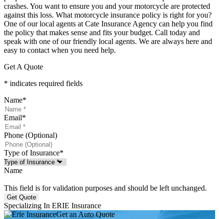
crashes. You want to ensure you and your motorcycle are protected
against this loss. What motorcycle insurance policy is right for you?
One of our local agents at Cate Insurance Agency can help you find
the policy that makes sense and fits your budget. Call today and
speak with one of our friendly local agents. We are always here and
easy to contact when you need help.
Get A Quote
* indicates required fields
Name
*
Email
*
Phone (Optional)
Type of Insurance
*
Name
This field is for validation purposes and should be left unchanged.
Specializing In ERIE Insurance
Get an Auto Quote